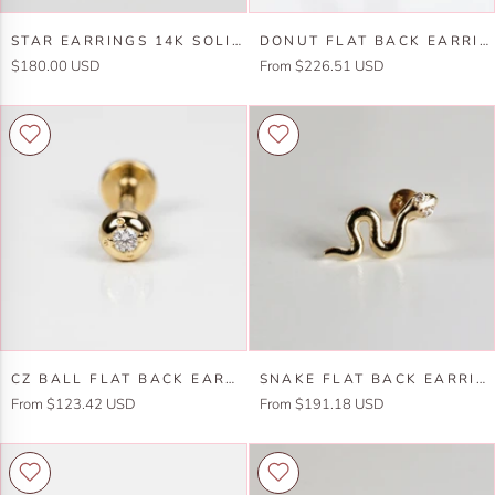
Earring
Star
Donut
STAR EARRINGS 14K SOLID GOLD, INTERNALLY THREADED FLAT BACK EARRINGS
DONUT FLAT BACK EARRINGS 14K SOLID GOLD, FOOD STACK EARRINGS
Earrings
Flat
$180.00 USD
From $226.51 USD
14k
Back
Solid
Earrings
Gold,
14k
Internally
Solid
Threaded
Gold,
Flat
Food
Back
Stack
Earrings
Earrings
Cz
Snake
CZ BALL FLAT BACK EARRINGS 14K SOLID GOLD, INTERNALLY THREADED EARRINGS (SINGLE OR PAIR)
SNAKE FLAT BACK EARRINGS 14K SOLID GOLD, SNAKE STACK EARRINGS (SINGLE OR PAIR)
Ball
Flat
From $123.42 USD
From $191.18 USD
Flat
Back
Back
Earrings
Earrings
14k
14k
Solid