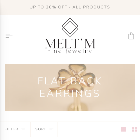
Skip
UP TO 20% OFF - ALL PRODUCTS
to
content
Ca
FLAT BACK
EARRINGS
SORT
FILTER
SORT