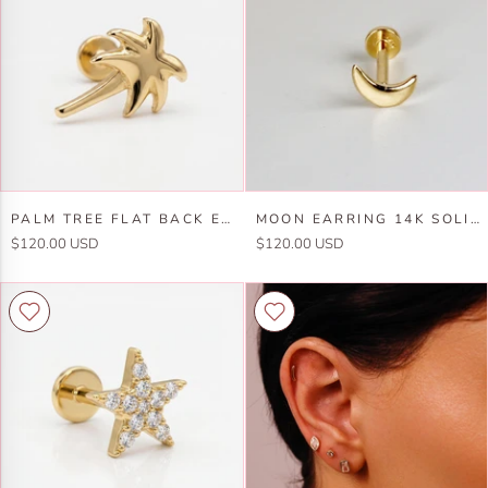
Solid
Gold,
Gold,
Snake
Internally
Stack
Threaded
Earrings
Earrings
(SINGLE
(SINGLE
or
or
PAIR)
PAIR)
Palm
Moon
PALM TREE FLAT BACK EARRINGS 14K SOLID GOLD (7 MM) - SINGLE
MOON EARRING 14K SOLID GOLD, INTERNALLY THREADED FLAT BACK EARRING (SINGLE OR PAIR)
Tree
Earring
$120.00 USD
$120.00 USD
Flat
14k
Back
Solid
Earrings
Gold,
14k
Internally
Solid
Threaded
Gold
Flat
(7
Back
mm)
Earring
-
(SINGLE
SINGLE
or