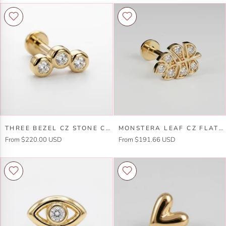
Three
Monstera
THREE BEZEL CZ STONE CURVE BAR EAR PIERCING 14K SOLID GOLD FLAT BACK (SINGLE OR PAIR)
MONSTERA LEAF CZ FLAT BACK EARRINGS 14K SOLID GOLD
Bezel
Leaf
From $220.00 USD
From $191.66 USD
CZ
Cz
Stone
Flat
Curve
Back
Bar
Earrings
Ear
14k
Piercing
Solid
14k
Gold
Solid