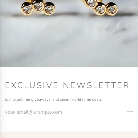
EXCLUSIVE NEWSLETTER
Join to get free giveaways, and once-in-a-lifetime deals.