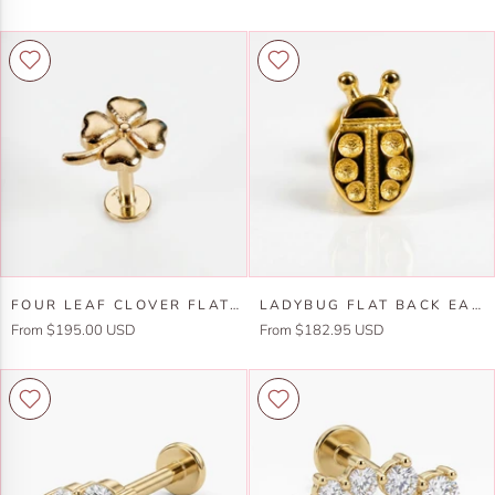
Back
Slice
Earrings
Flat
14k
Back
Solid
Earrings
Gold
14k
Solid
Gold
-5
mm
(SINGLE)
Four
Ladybug
FOUR LEAF CLOVER FLAT BACK STUD 14K SOLID GOLD, LUCK SYMBOL STACK EARRINGS
LADYBUG FLAT BACK EARRINGS 14K SOLID GOLD, LADY BIRD STACK EARRINGS IN 14K SOLID GOLD
Leaf
Flat
From $195.00 USD
From $182.95 USD
Clover
Back
Flat
Earrings
Back
14k
Stud
Solid
14k
Gold,
Solid
Lady
Gold,
Bird