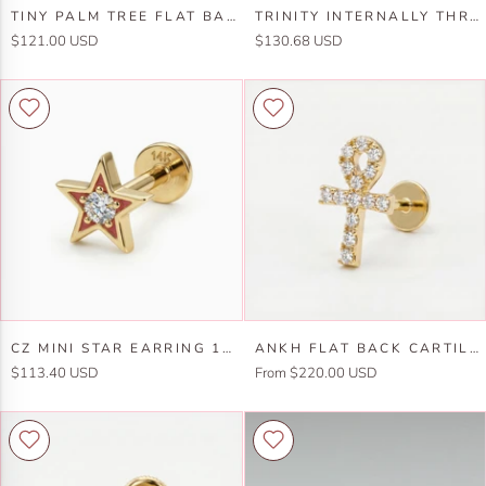
Tiny
Trinity
TINY PALM TREE FLAT BACK EARRINGS (5 MM) 14K SOLID GOLD
TRINITY INTERNALLY THREADED FLAT BACK EARRINGS 14K SOLID GOLD
Palm
Internally
$121.00 USD
$130.68 USD
Tree
Threaded
Flat
Flat
Back
Back
Earrings
Earrings
(5
14k
mm)
Solid
14k
Gold
Solid
Gold
Cz
Ankh
CZ MINI STAR EARRING 14K SOLID GOLD, INTERNALLY THREADED FLAT BACK CARTILAGE EARRING
ANKH FLAT BACK CARTILAGE EARRING 14K SOLID GOLD
Mini
Flat
$113.40 USD
From $220.00 USD
Star
Back
Earring
Cartilage
14k
Earring
Solid
14k
Gold,
Solid