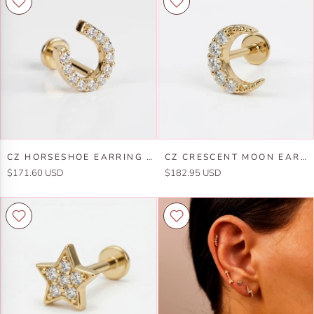
Earring
Solid
14k
Gold,
Solid
Marquise
Gold,
Curved
Flat
Flat
Back
Back
Internally
Earring
Threaded
Earring
Cz
Cz
CZ HORSESHOE EARRING 14K SOLID GOLD, INTERNALLY THREADED FLAT BACK CARTILAGE EARRING
CZ CRESCENT MOON EARRING 14K SOLID GOLD, INTERNALLY THREADED FLAT BACK CARTILAGE EARRING
Horseshoe
Crescent
$171.60 USD
$182.95 USD
Earring
Moon
14k
Earring
Solid
14k
Gold,
Solid
Internally
Gold,
Threaded
Internally
Flat
Threaded
Back
Flat
Cartilage
Back