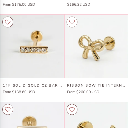
Solid
Moon
From $175.00 USD
$166.32 USD
Gold
Flat
Bar
Back
Flat
Earring
Back
in
Earring,
14k
Internally
Solid
Threaded
Gold
Labret
(SINGLE
or
PAIR)
14k
Ribbon
14K SOLID GOLD CZ BAR FLAT BACK EARRINGS, INTERNALLY THREADED EARRINGS STUDS (SINGLE OR PAIR)
RIBBON BOW TIE INTERNALLY THREADED FLAT BACK EARRINGS 14K SOLID GOLD
Solid
Bow
From $138.60 USD
From $260.00 USD
Gold
Tie
CZ
Internally
Bar
Threaded
Flat
Flat
Back
Back
Earrings,
Earrings