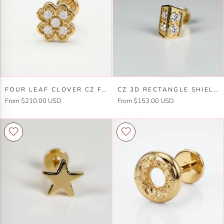
Internally
Gold
Threaded
Flat
Back
Cartilage
Earring
Four
CZ
FOUR LEAF CLOVER CZ FLAT BACK STUD 14K SOLID GOLD, LUCK SYMBOL STACK EARRING
CZ 3D RECTANGLE SHIELD FLAT BACK EARRINGS, INTERNALLY THREADED (SINGLE OR PAIR)
Leaf
3D
From $210.00 USD
From $153.00 USD
Clover
Rectangle
Cz
Shield
Flat
Flat
Back
Back
Stud
Earrings,
14k
Internally
Solid
Threaded
Gold,
(SINGLE
Luck
or
Symbol
PAIR)
Stack