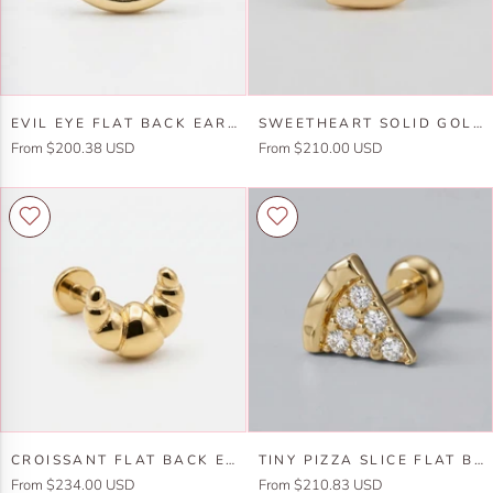
Gold
Flat
Back
(SINGLE
Evil
Sweetheart
or
EVIL EYE FLAT BACK EARRINGS 14K SOLID GOLD, LUCK SYMBOL STACK EARRINGS
SWEETHEART SOLID GOLD EARRINGS, INTERNALLY THREADED FLAT BACK EARRINGS (SINGLE OR PAIR)
Eye
Solid
PAIR)
From $200.38 USD
From $210.00 USD
Flat
Gold
Back
Earrings,
Earrings
Internally
14k
Threaded
Solid
Flat
Gold,
Back
Luck
Earrings
Symbol
(SINGLE
Stack
or
Earrings
PAIR)
Croissant
Tiny
CROISSANT FLAT BACK EARRINGS 14K SOLID GOLD
TINY PIZZA SLICE FLAT BACK EARRINGS 14K SOLID GOLD -5 MM (SINGLE)
Flat
Pizza
From $234.00 USD
From $210.83 USD