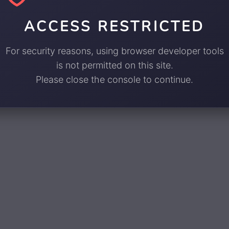
ACCESS RESTRICTED
For security reasons, using browser developer tools
is not permitted on this site.
Please close the console to continue.