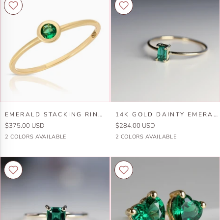
Set
14k
Emerald
Gold
Earrings
14k
Gold
Emerald
14k
EMERALD STACKING RING 14K GOLD
14K GOLD DAINTY EMERALD CUT EMERALD RING
Stacking
Gold
$375.00 USD
$284.00 USD
Ring
Dainty
14k
14k
14k
14k
2 COLORS AVAILABLE
2 COLORS AVAILABLE
14k
Emerald
Yellow
White
Yellow
White
Gold
Cut
Gold
Gold
Gold
Gold
Emerald
Ring