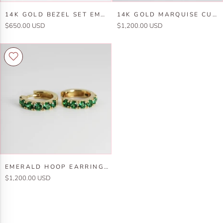
14k
14k
14K GOLD BEZEL SET EMERALD STUD EARRINGS
14K GOLD MARQUISE CUT EMERALD AND DIAMOND RING
Gold
Gold
$650.00 USD
$1,200.00 USD
Bezel
Marquise
Set
Cut
Emerald
Emerald
Stud
and
Earrings
Diamond
Ring
Emerald
EMERALD HOOP EARRINGS 14K GOLD
Hoop
$1,200.00 USD
Earrings
14k
Gold