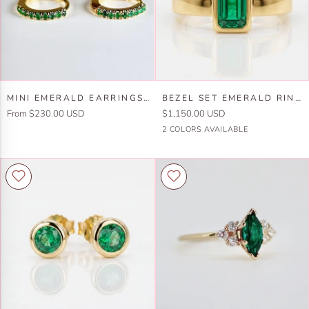
and
14k
Gold
Set-
One
of
Mini
Bezel
A
MINI EMERALD EARRINGS 14K GOLD (SINGLE OR PAIR)
BEZEL SET EMERALD RING 14K SOLID GOLD
Emerald
Set
Kind
From $230.00 USD
$1,150.00 USD
Earrings
Emerald
14k
14k
2 COLORS AVAILABLE
14k
Ring
Yellow
White
Gold
14k
Gold
Gold
(SINGLE
Solid
or
Gold
PAIR)