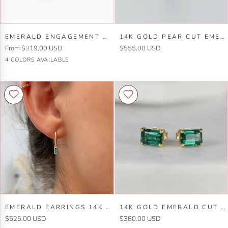
Emerald
14k
EMERALD ENGAGEMENT RING 14K GOLD
14K GOLD PEAR CUT EMERALD RING
Engagement
Gold
From $319.00 USD
$555.00 USD
Ring
Pear
10k
10k
14k
14k
4 COLORS AVAILABLE
14k
Cut
Yellow
White
Yellow
White
Gold
Emerald
Gold
Gold
Gold
Gold
Ring
Emerald
14k
EMERALD EARRINGS 14K SOLID GOLD
14K GOLD EMERALD CUT EMERALD STUD EARRINGS
Earrings
Gold
$525.00 USD
$380.00 USD
14k
Emerald