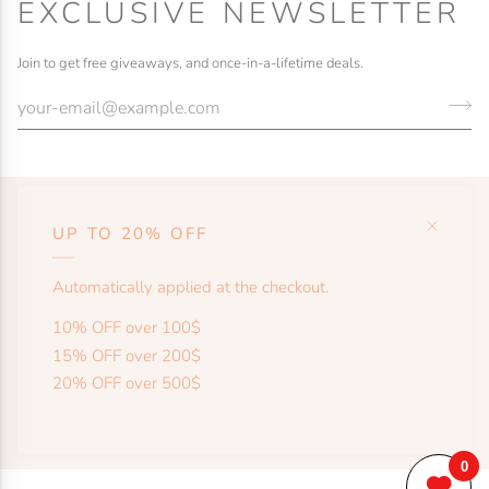
EXCLUSIVE NEWSLETTER
Join to get free giveaways, and once-in-a-lifetime deals.
UP TO 20% OFF
HELP
Automatically applied at the checkout.
SHOP
10% OFF over 100$
15% OFF over 200$
20% OFF over 500$
MORE