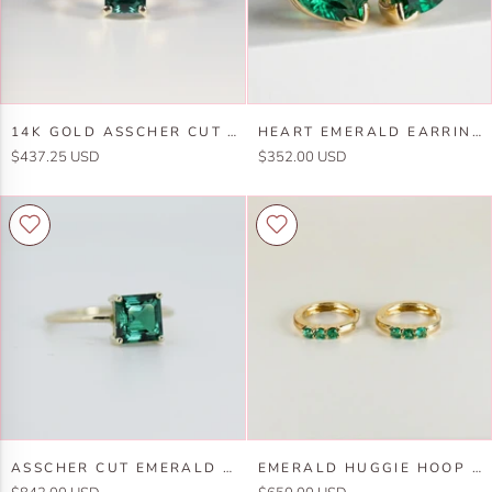
14k
Heart
14K GOLD ASSCHER CUT EMERALD RING
HEART EMERALD EARRINGS 14K SOLID GOLD, HEART EMERALD STUD EARRINGS
Gold
Emerald
$437.25 USD
$352.00 USD
Asscher
Earrings
Cut
14k
Emerald
Solid
Ring
Gold,
Heart
Emerald
Stud
Earrings
Asscher
Emerald
ASSCHER CUT EMERALD RING IN 14K GOLD
EMERALD HUGGIE HOOP EARRINGS 14K GOLD, 2MM LAB GROWN EMERALD TRIO HOOPS
Cut
Huggie