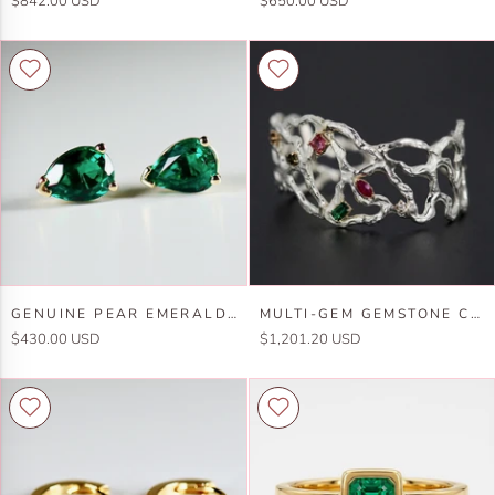
$842.00 USD
$650.00 USD
Emerald
Hoop
Ring
Earrings
in
14k
14k
Gold,
Gold
2mm
Lab
Grown
Emerald
Trio
Hoops
Genuine
Multi-
GENUINE PEAR EMERALD EARRINGS 14K GOLD
MULTI-GEM GEMSTONE CUFF BRACELET IN STERLING SILVER AND 14K GOLD SET- ONE OF A KIND
Pear
Gem
$430.00 USD
$1,201.20 USD
Emerald
Gemstone
Earrings
Cuff
14k
Bracelet
Gold
in
Sterling
Silver