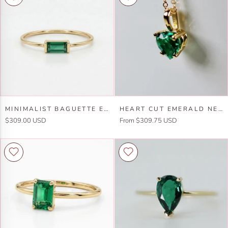
Minimalist
Heart
MINIMALIST BAGUETTE EMERALD RING 14K GOLD
HEART CUT EMERALD NECKLACE IN 14K GOLD
Baguette
Cut
$309.00 USD
From $309.75 USD
Emerald
Emerald
Ring
Necklace
14k
in
Gold
14k
Gold