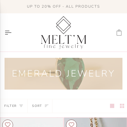
Skip
UP TO 20% OFF - ALL PRODUCTS
to
content
Ca
EMERALD JEWELRY
SORT
FILTER
SORT