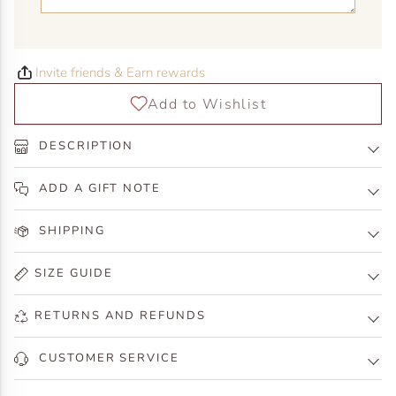
Invite friends & Earn rewards
DESCRIPTION
ADD A GIFT NOTE
SHIPPING
SIZE GUIDE
RETURNS AND REFUNDS
CUSTOMER SERVICE