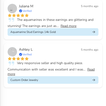
Juliana M
5 months ago
Verified
The aquamarines in these earrings are glittering and
stunning! The earrings are just as...
Read more
Aquamarine Stud Earrings 14k Gold
Ashley L
5 months ago
Verified
Very responsive seller and high quality piece.
Communication with seller was excellent and I was...
Read
more
Custom Order Jewelry