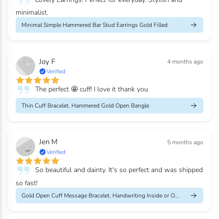
minimalist.
Minimal Simple Hammered Bar Stud Earrings Gold Filled
Joy F
4 months ago
Verified
The perfect 🤩 cuff! I love it thank you
Thin Cuff Bracelet, Hammered Gold Open Bangle
Jen M
5 months ago
Verified
So beautiful and dainty. It's so perfect and was shipped
so fast!
Gold Open Cuff Message Bracelet, Handwriting Inside or Outside