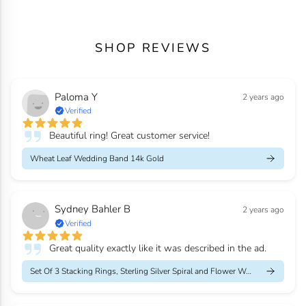
SHOP REVIEWS
Paloma Y
2 years ago
Verified
Beautiful ring! Great customer service!
Wheat Leaf Wedding Band 14k Gold
Sydney Bahler B
2 years ago
Verified
Great quality exactly like it was described in the ad.
Set Of 3 Stacking Rings, Sterling Silver Spiral and Flower Weddi...