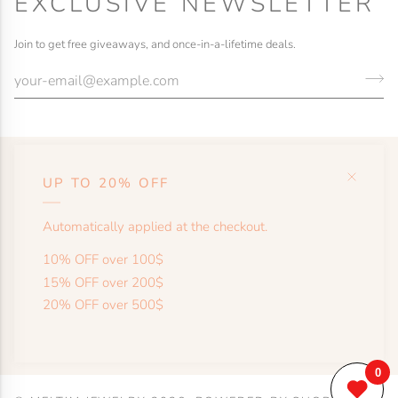
EXCLUSIVE NEWSLETTER
Join to get free giveaways, and once-in-a-lifetime deals.
UP TO 20% OFF
HELP
Automatically applied at the checkout.
SHOP
10% OFF over 100$
15% OFF over 200$
20% OFF over 500$
MORE