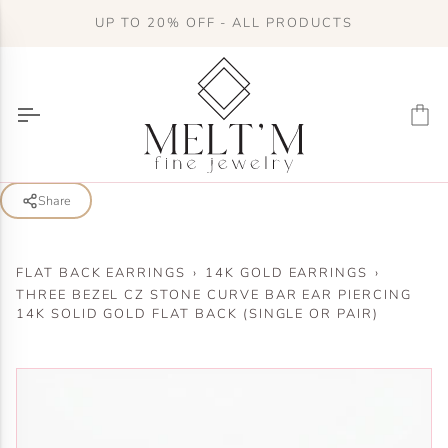
Skip
UP TO 20% OFF - ALL PRODUCTS
to
content
Ca
Share
FLAT BACK EARRINGS
›
14K GOLD EARRINGS
›
THREE BEZEL CZ STONE CURVE BAR EAR PIERCING
14K SOLID GOLD FLAT BACK (SINGLE OR PAIR)