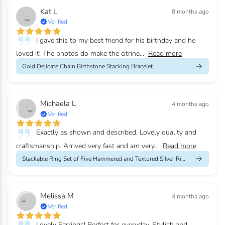
Kat L
8 months ago
Verified
I gave this to my best friend for his birthday and he
loved it! The photos do make the citrine...
Read more
Gold Delicate Chain Birthstone Stacking Bracelet
Michaela L
4 months ago
Verified
Exactly as shown and described. Lovely quality and
craftsmanship. Arrived very fast and am very...
Read more
Stackable Ring Set of Five Hammered and Textured Silver Rings
Melissa M
4 months ago
Verified
Lovely Earrings! Perfect for everyday. Stylish and