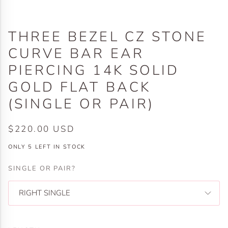
THREE BEZEL CZ STONE
CURVE BAR EAR
PIERCING 14K SOLID
GOLD FLAT BACK
(SINGLE OR PAIR)
$220.00 USD
ONLY
5
LEFT IN STOCK
SINGLE OR PAIR?
RIGHT SINGLE