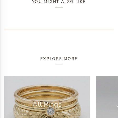
YOU MIGHT ALSO LIKE
EXPLORE MORE
All Rings