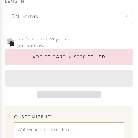
LENGTH
5 Millimeters
Join free & unlock 220 points
Join us to receive
ADD TO CART
•
$220.00 USD
CUSTOMIZE IT!