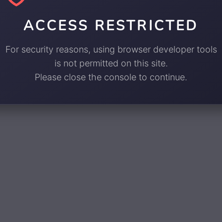
ACCESS RESTRICTED
For security reasons, using browser developer tools
is not permitted on this site.
Please close the console to continue.