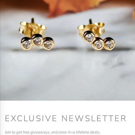
EXCLUSIVE NEWSLETTER
Join to get free giveaways, and once-in-a-lifetime deals.