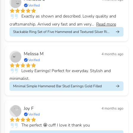
Verified
Exactly as shown and described. Lovely quality and
craftsmanship. Arrived very fast and am very...
Read more
Stackable Ring Set of Five Hammered and Textured Silver Rings
Melissa M
4 months ago
Verified
Lovely Earrings! Perfect for everyday. Stylish and
minimalist.
Minimal Simple Hammered Bar Stud Earrings Gold Filled
Joy F
4 months ago
Verified
The perfect 🤩 cuff! I love it thank you