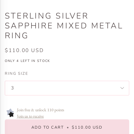
STERLING SILVER
SAPPHIRE MIXED METAL
RING
$110.00 USD
ONLY
4
LEFT IN STOCK
RING SIZE
3
Join free & unlock 110 points
Join us to receive
ADD TO CART
•
$110.00 USD