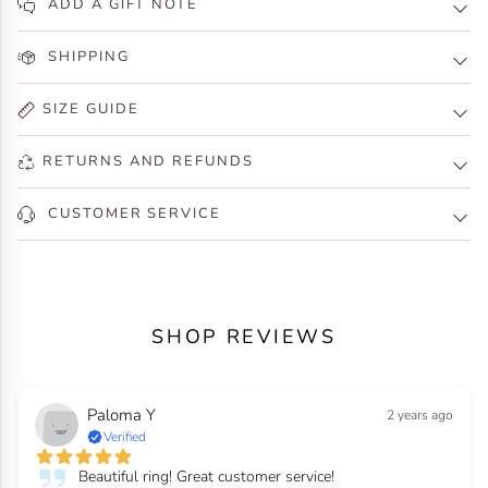
ADD A GIFT NOTE
SHIPPING
SIZE GUIDE
RETURNS AND REFUNDS
CUSTOMER SERVICE
SHOP REVIEWS
Paloma Y
2 years ago
Verified
Beautiful ring! Great customer service!