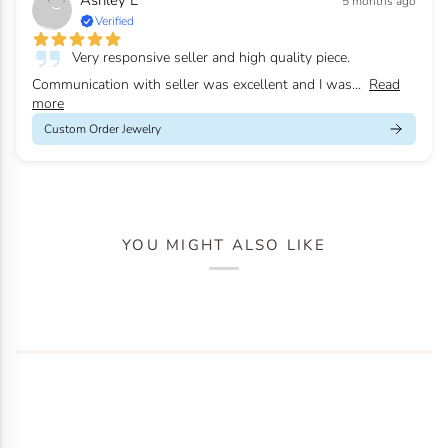
Ashley L
5 months ago
Verified
Very responsive seller and high quality piece.
Communication with seller was excellent and I was...
Read
more
Custom Order Jewelry
YOU MIGHT ALSO LIKE