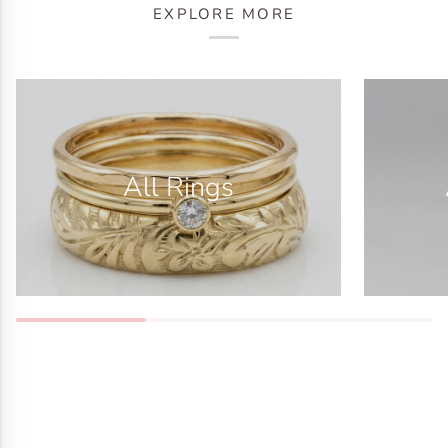
EXPLORE MORE
All Rings