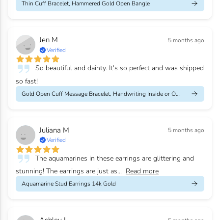
Thin Cuff Bracelet, Hammered Gold Open Bangle
Jen M
5 months ago
Verified
So beautiful and dainty. It's so perfect and was shipped
so fast!
Gold Open Cuff Message Bracelet, Handwriting Inside or Outside
Juliana M
5 months ago
Verified
The aquamarines in these earrings are glittering and
stunning! The earrings are just as...
Read more
Aquamarine Stud Earrings 14k Gold