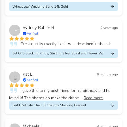
Wheat Leaf Wedding Band 14k Gold
Sydney Bahler B
2 years ago
Verified
Great quality exactly like it was described in the ad.
Set Of 3 Stacking Rings, Sterling Silver Spiral and Flower Weddi...
Kat L
8 months ago
Verified
I gave this to my best friend for his birthday and he
loved it! The photos do make the citrine...
Read more
Gold Delicate Chain Birthstone Stacking Bracelet
Michaela L
4 months ago