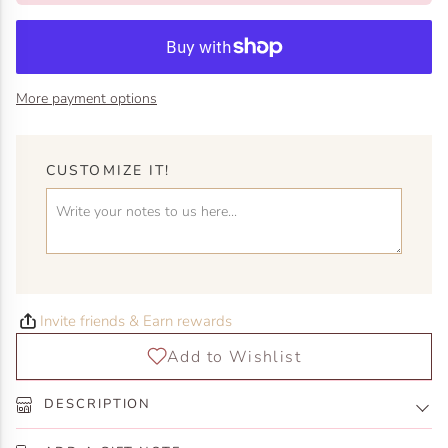
More payment options
CUSTOMIZE IT!
Invite friends & Earn rewards
DESCRIPTION