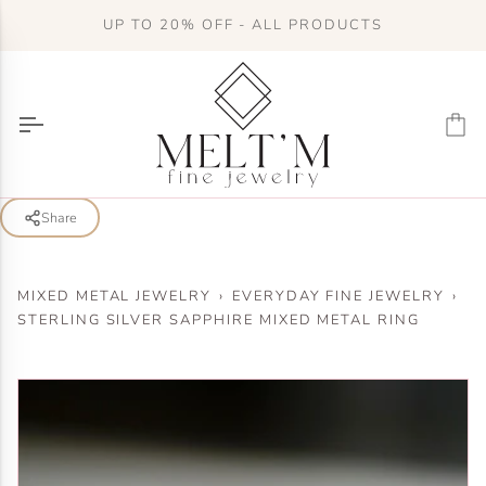
Skip
UP TO 20% OFF - ALL PRODUCTS
to
content
Ca
Share
MIXED METAL JEWELRY
›
EVERYDAY FINE JEWELRY
›
STERLING SILVER SAPPHIRE MIXED METAL RING