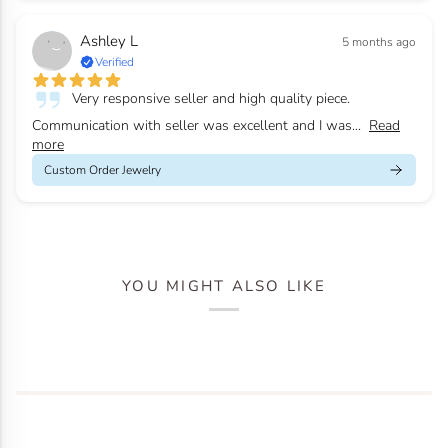
Ashley L
5 months ago
Verified
Very responsive seller and high quality piece.
Communication with seller was excellent and I was...
Read
more
Custom Order Jewelry
YOU MIGHT ALSO LIKE