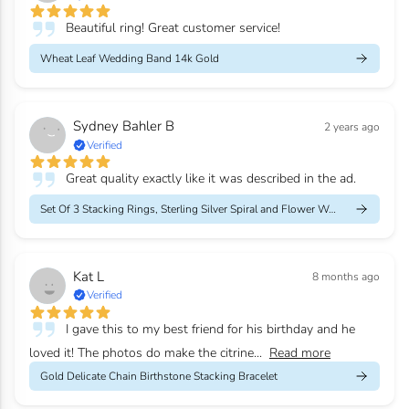
Beautiful ring! Great customer service!
Wheat Leaf Wedding Band 14k Gold
Sydney Bahler B
2 years ago
Verified
Great quality exactly like it was described in the ad.
Set Of 3 Stacking Rings, Sterling Silver Spiral and Flower Weddi...
Kat L
8 months ago
Verified
I gave this to my best friend for his birthday and he
loved it! The photos do make the citrine...
Read more
Gold Delicate Chain Birthstone Stacking Bracelet