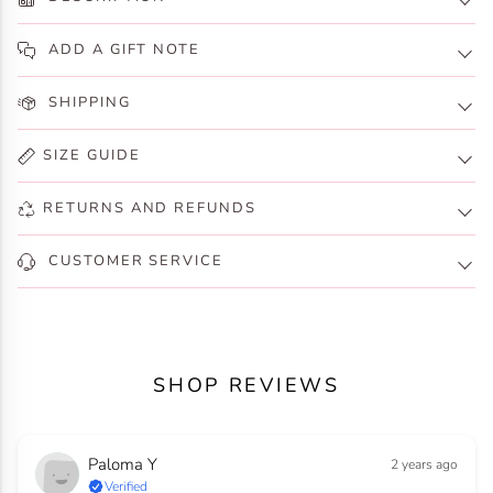
ADD A GIFT NOTE
SHIPPING
SIZE GUIDE
RETURNS AND REFUNDS
CUSTOMER SERVICE
SHOP REVIEWS
Paloma Y
2 years ago
Verified