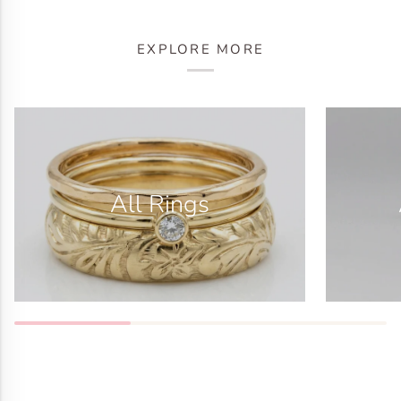
EXPLORE MORE
All Rings