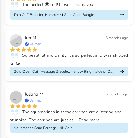
The perfect 🤩 cuff! I love it thank you
Thin Cuff Bracelet, Hammered Gold Open Bangle
Jen M
5 months ago
Verified
So beautiful and dainty. It's so perfect and was shipped
so fast!
Gold Open Cuff Message Bracelet, Handwriting Inside or Outside
Juliana M
5 months ago
Verified
The aquamarines in these earrings are glittering and
stunning! The earrings are just as...
Read more
Aquamarine Stud Earrings 14k Gold