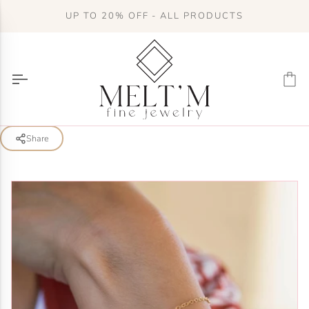
Skip
UP TO 20% OFF - ALL PRODUCTS
to
content
Ca
Share