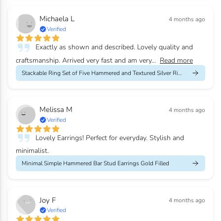
Michaela L
4 months ago
Verified
Exactly as shown and described. Lovely quality and
craftsmanship. Arrived very fast and am very...
Read more
Stackable Ring Set of Five Hammered and Textured Silver Rings
Melissa M
4 months ago
Verified
Lovely Earrings! Perfect for everyday. Stylish and
minimalist.
Minimal Simple Hammered Bar Stud Earrings Gold Filled
Joy F
4 months ago
Verified