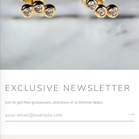
EXCLUSIVE NEWSLETTER
Join to get free giveaways, and once-in-a-lifetime deals.