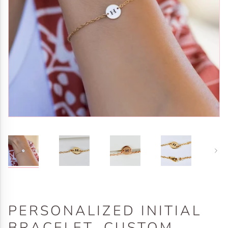
Next
PERSONALIZED INITIAL
BRACELET, CUSTOM