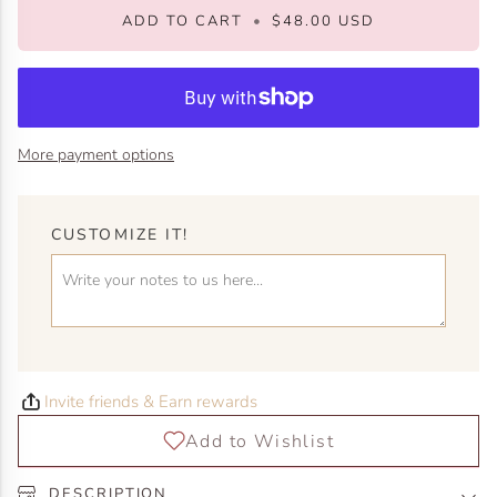
ADD TO CART
•
$48.00 USD
More payment options
CUSTOMIZE IT!
Invite friends & Earn rewards
DESCRIPTION