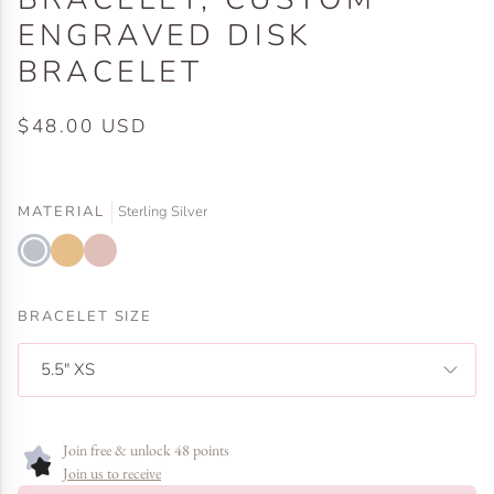
ENGRAVED DISK
BRACELET
$48.00 USD
MATERIAL
Sterling Silver
Sterling
Gold
Rose
Silver
Filled
Gold
Filled
BRACELET SIZE
5.5" XS
Join free & unlock 48 points
Join us to receive