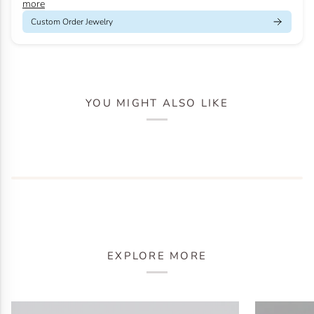
more
Custom Order Jewelry
YOU MIGHT ALSO LIKE
EXPLORE MORE