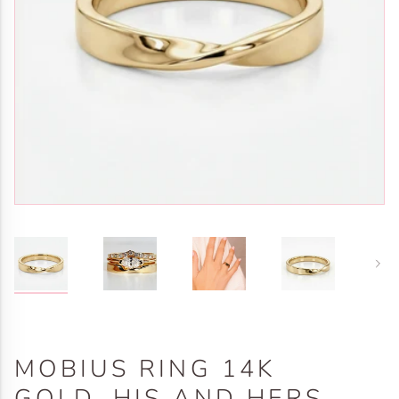
Next
MOBIUS RING 14K
GOLD, HIS AND HERS