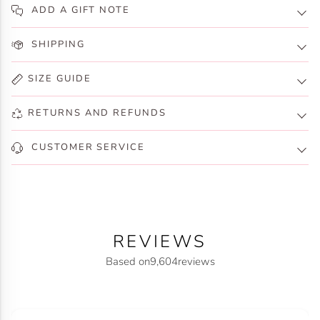
ADD A GIFT NOTE
SHIPPING
SIZE GUIDE
RETURNS AND REFUNDS
CUSTOMER SERVICE
REVIEWS
Based on
9,604
reviews