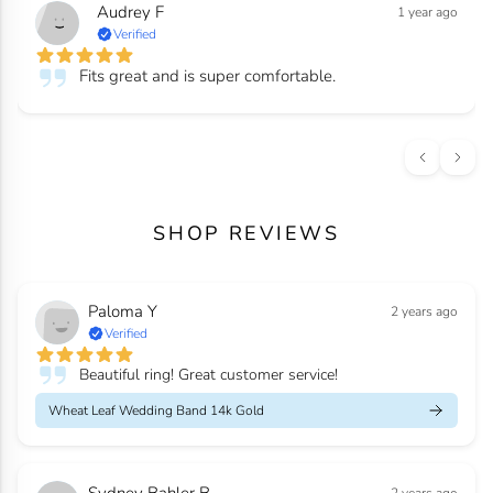
Audrey F
1 year ago
Verified
Fits great and is super comfortable.
SHOP REVIEWS
Paloma Y
2 years ago
Verified
Beautiful ring! Great customer service!
Wheat Leaf Wedding Band 14k Gold
Sydney Bahler B