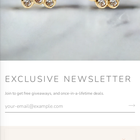
EXCLUSIVE NEWSLETTER
Join to get free giveaways, and once-in-a-lifetime deals.