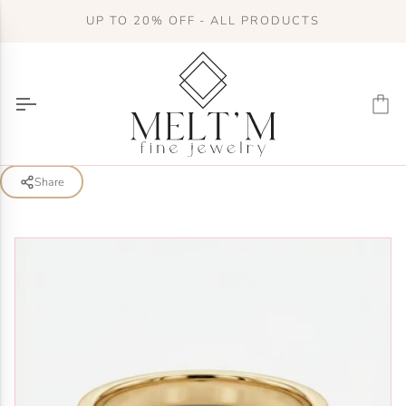
Skip
UP TO 20% OFF - ALL PRODUCTS
to
content
Ca
Share