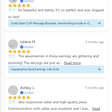
Verified
So beautiful and dainty. It's so perfect and was shipped
so fast!
Gold Open Cuff Message Bracelet, Handwriting Inside or Outside
Juliana M
5 months ago
Verified
The aquamarines in these earrings are glittering and
stunning! The earrings are just as...
Read more
Aquamarine Stud Earrings 14k Gold
Ashley L
5 months ago
Verified
Very responsive seller and high quality piece.
Communication with seller was excellent and I was...
Read