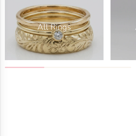
All Rings