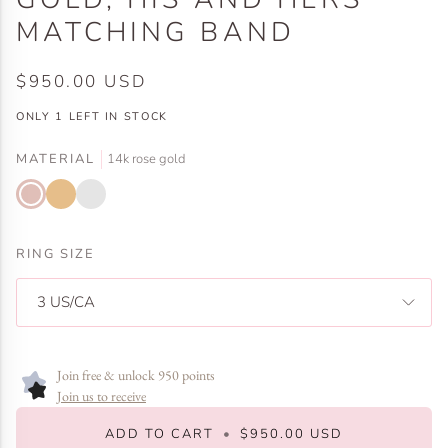
MATCHING BAND
$950.00 USD
ONLY
1
LEFT IN STOCK
MATERIAL
14k rose gold
14k
14k
14k
rose
yellow
white
gold
gold
gold
RING SIZE
3 US/CA
Join free & unlock 950 points
Join us to receive
ADD TO CART
•
$950.00 USD