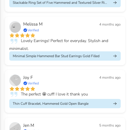
Stackable Ring Set of Five Hammered and Textured Silver Rings
Melissa M
4 months ago
Verified
Lovely Earrings! Perfect for everyday. Stylish and
minimalist.
Minimal Simple Hammered Bar Stud Earrings Gold Filled
Joy F
4 months ago
Verified
The perfect 🤩 cuff! I love it thank you
Thin Cuff Bracelet, Hammered Gold Open Bangle
Jen M
5 months ago