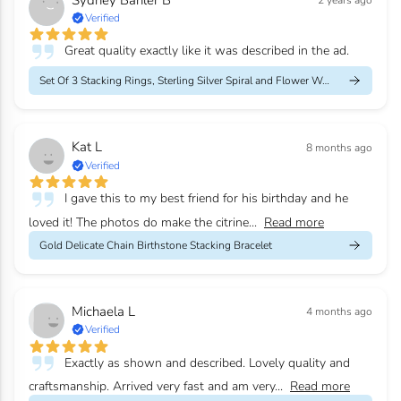
2 years ago
Verified
Great quality exactly like it was described in the ad.
Set Of 3 Stacking Rings, Sterling Silver Spiral and Flower Weddi...
Kat L
8 months ago
Verified
I gave this to my best friend for his birthday and he
loved it! The photos do make the citrine...
Read more
Gold Delicate Chain Birthstone Stacking Bracelet
Michaela L
4 months ago
Verified
Exactly as shown and described. Lovely quality and
craftsmanship. Arrived very fast and am very...
Read more