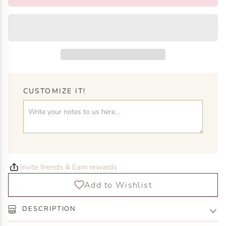
CUSTOMIZE IT!
Invite friends & Earn rewards
DESCRIPTION