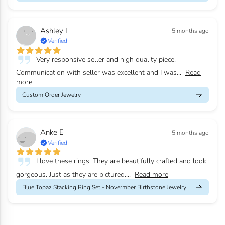
Ashley L
5 months ago
Verified
Very responsive seller and high quality piece.
Communication with seller was excellent and I was...
Read
more
Custom Order Jewelry
Anke E
5 months ago
Verified
I love these rings. They are beautifully crafted and look
gorgeous. Just as they are pictured....
Read more
Blue Topaz Stacking Ring Set - Novermber Birthstone Jewelry