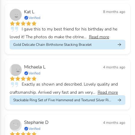
Kat L
8 months ago
Verified
I gave this to my best friend for his birthday and he
loved it! The photos do make the citrine...
Read more
Gold Delicate Chain Birthstone Stacking Bracelet
Michaela L
4 months ago
Verified
Exactly as shown and described. Lovely quality and
craftsmanship. Arrived very fast and am very...
Read more
Stackable Ring Set of Five Hammered and Textured Silver Rings
Stephanie D
4 months ago
Verified