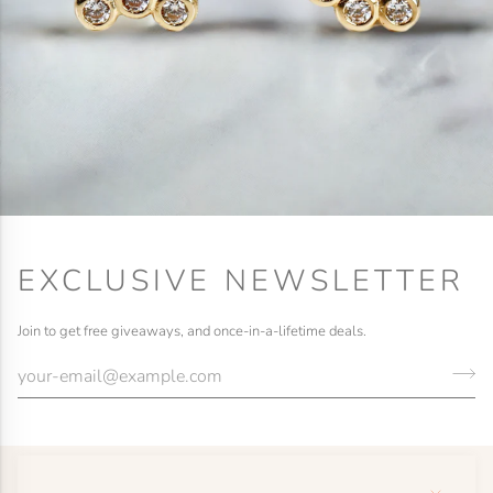
EXCLUSIVE NEWSLETTER
Join to get free giveaways, and once-in-a-lifetime deals.