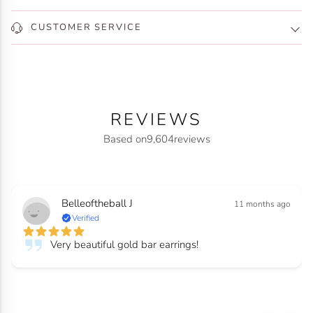
CUSTOMER SERVICE
REVIEWS
Based on
9,604
reviews
Belleoftheball J
11 months ago
Verified
Very beautiful gold bar earrings!