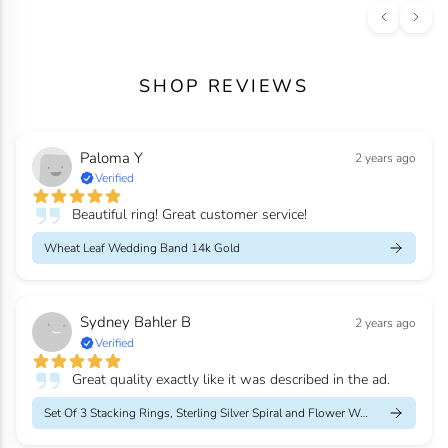
SHOP REVIEWS
Paloma Y
2 years ago
Verified
Beautiful ring! Great customer service!
Wheat Leaf Wedding Band 14k Gold
Sydney Bahler B
2 years ago
Verified
Great quality exactly like it was described in the ad.
Set Of 3 Stacking Rings, Sterling Silver Spiral and Flower Weddi...