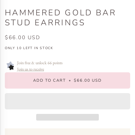
HAMMERED GOLD BAR
STUD EARRINGS
$66.00 USD
ONLY
10
LEFT IN STOCK
Join free & unlock 66 points
Join us to receive
ADD TO CART
•
$66.00 USD