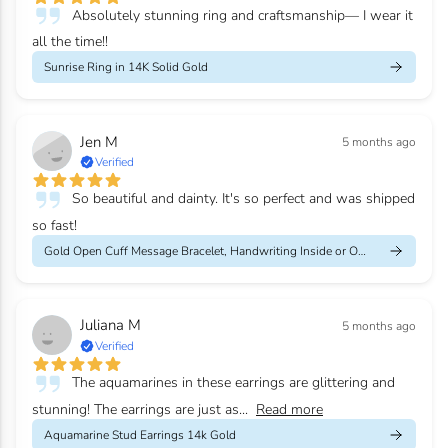
Absolutely stunning ring and craftsmanship— I wear it
all the time!!
Sunrise Ring in 14K Solid Gold
Jen M
5 months ago
Verified
So beautiful and dainty. It's so perfect and was shipped
so fast!
Gold Open Cuff Message Bracelet, Handwriting Inside or Outside
Juliana M
5 months ago
Verified
The aquamarines in these earrings are glittering and
stunning! The earrings are just as...
Read more
Aquamarine Stud Earrings 14k Gold