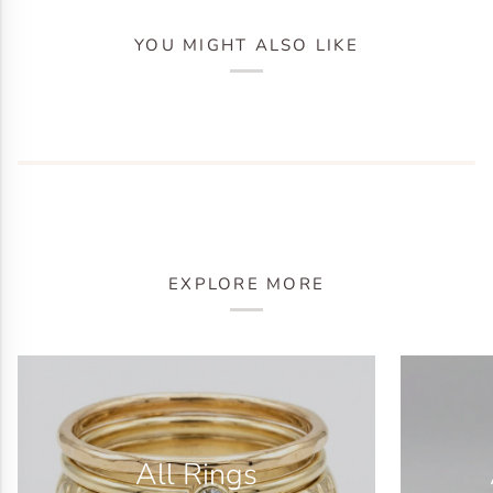
YOU MIGHT ALSO LIKE
EXPLORE MORE
All Rings