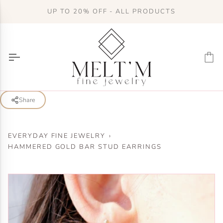
Skip
UP TO 20% OFF - ALL PRODUCTS
to
content
Ca
Share
EVERYDAY FINE JEWELRY
›
HAMMERED GOLD BAR STUD EARRINGS