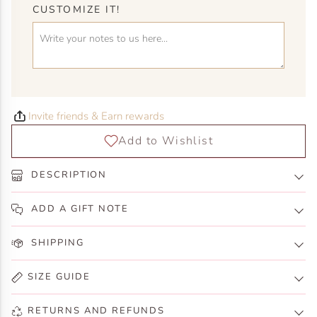
CUSTOMIZE IT!
Invite friends & Earn rewards
DESCRIPTION
ADD A GIFT NOTE
SHIPPING
SIZE GUIDE
RETURNS AND REFUNDS