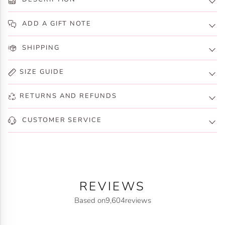
ADD A GIFT NOTE
SHIPPING
SIZE GUIDE
RETURNS AND REFUNDS
CUSTOMER SERVICE
REVIEWS
Based on
9,604
reviews