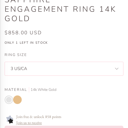
ENGAGEMENT RING 14K
GOLD
$858.00 USD
ONLY
1
LEFT IN STOCK
RING SIZE
3 US/CA
MATERIAL
14k White Gold
14k
14k
White
Yellow
Gold
Gold
Join free & unlock 858 points
Join us to receive