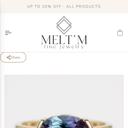
Skip
UP TO 20% OFF - ALL PRODUCTS
to
content
Ca
Share