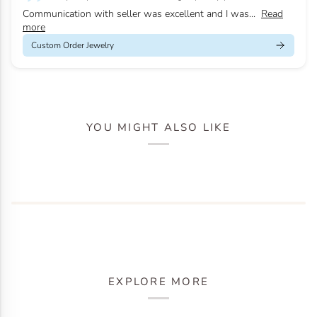
Communication with seller was excellent and I was...
Read
more
Custom Order Jewelry
YOU MIGHT ALSO LIKE
EXPLORE MORE