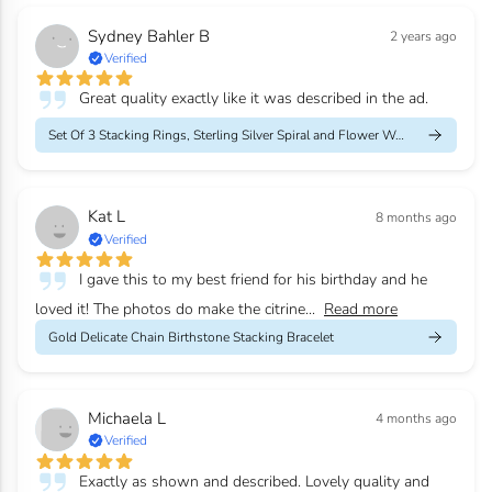
Sydney Bahler B
2 years ago
Verified
Great quality exactly like it was described in the ad.
Set Of 3 Stacking Rings, Sterling Silver Spiral and Flower Weddi...
Kat L
8 months ago
Verified
I gave this to my best friend for his birthday and he
loved it! The photos do make the citrine...
Read more
Gold Delicate Chain Birthstone Stacking Bracelet
Michaela L
4 months ago
Verified
Exactly as shown and described. Lovely quality and