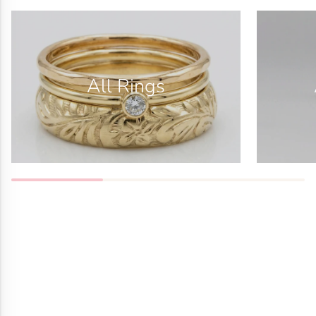
All Rings