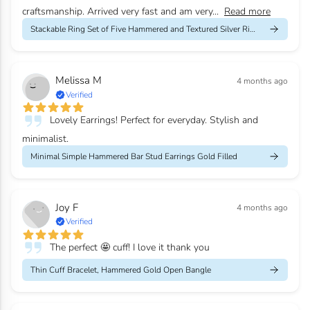
craftsmanship. Arrived very fast and am very...
Read more
Stackable Ring Set of Five Hammered and Textured Silver Rings
Melissa M
4 months ago
Verified
Lovely Earrings! Perfect for everyday. Stylish and
minimalist.
Minimal Simple Hammered Bar Stud Earrings Gold Filled
Joy F
4 months ago
Verified
The perfect 🤩 cuff! I love it thank you
Thin Cuff Bracelet, Hammered Gold Open Bangle