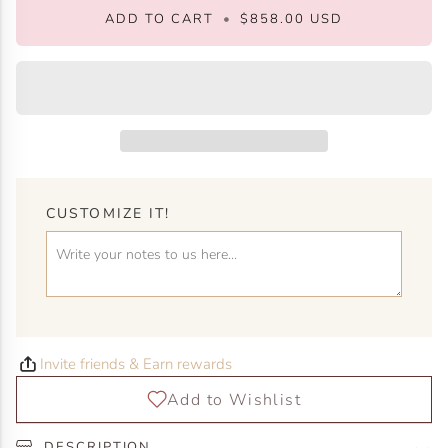
ADD TO CART
•
$858.00 USD
CUSTOMIZE IT!
Invite friends & Earn rewards
DESCRIPTION