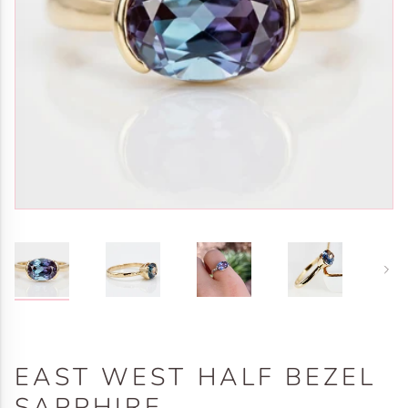
Next
EAST WEST HALF BEZEL
SAPPHIRE