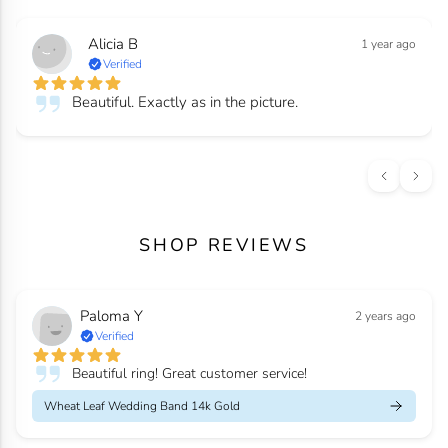
Alicia B
1 year ago
Verified
Beautiful. Exactly as in the picture.
SHOP REVIEWS
Paloma Y
2 years ago
Verified
Beautiful ring! Great customer service!
Wheat Leaf Wedding Band 14k Gold