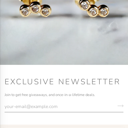
EXCLUSIVE NEWSLETTER
Join to get free giveaways, and once-in-a-lifetime deals.