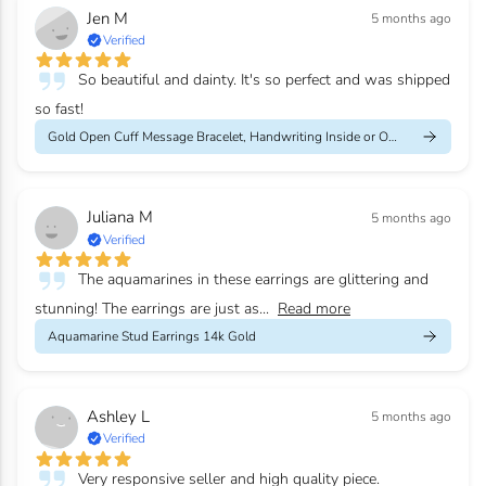
Jen M
5 months ago
Verified
So beautiful and dainty. It's so perfect and was shipped
so fast!
Gold Open Cuff Message Bracelet, Handwriting Inside or Outside
Juliana M
5 months ago
Verified
The aquamarines in these earrings are glittering and
stunning! The earrings are just as...
Read more
Aquamarine Stud Earrings 14k Gold
Ashley L
5 months ago
Verified
Very responsive seller and high quality piece.