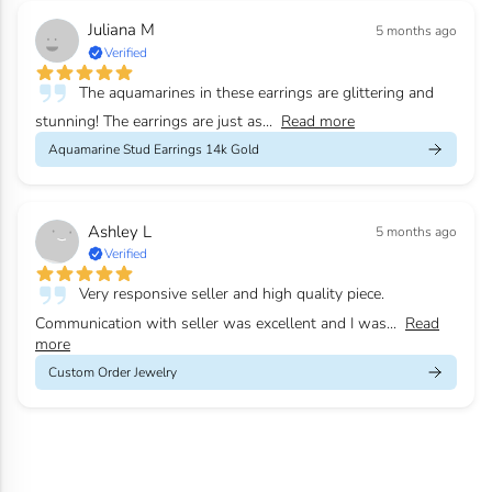
Juliana M
5 months ago
Verified
The aquamarines in these earrings are glittering and
stunning! The earrings are just as...
Read more
Aquamarine Stud Earrings 14k Gold
Ashley L
5 months ago
Verified
Very responsive seller and high quality piece.
Communication with seller was excellent and I was...
Read
more
Custom Order Jewelry