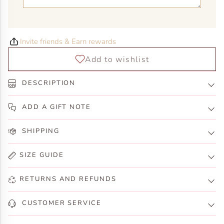
Invite friends & Earn rewards
DESCRIPTION
ADD A GIFT NOTE
SHIPPING
SIZE GUIDE
RETURNS AND REFUNDS
CUSTOMER SERVICE