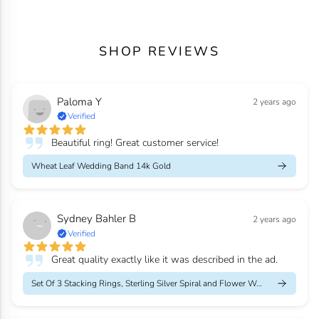
SHOP REVIEWS
Paloma Y
2 years ago
Verified
Beautiful ring! Great customer service!
Wheat Leaf Wedding Band 14k Gold
Sydney Bahler B
2 years ago
Verified
Great quality exactly like it was described in the ad.
Set Of 3 Stacking Rings, Sterling Silver Spiral and Flower Weddi...