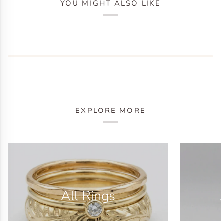
YOU MIGHT ALSO LIKE
EXPLORE MORE
All Rings