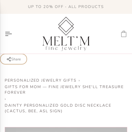
Skip
UP TO 20% OFF - ALL PRODUCTS
to
content
Ca
Share
PERSONALIZED JEWELRY GIFTS
›
GIFTS FOR MOM — FINE JEWELRY SHE'LL TREASURE
FOREVER
›
DAINTY PERSONALIZED GOLD DISC NECKLACE
(CACTUS, BEE, ASL SIGN)