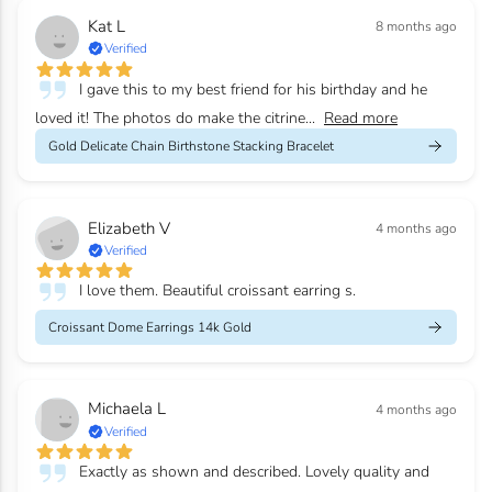
Kat L
8 months ago
Verified
I gave this to my best friend for his birthday and he
loved it! The photos do make the citrine...
Read more
Gold Delicate Chain Birthstone Stacking Bracelet
Elizabeth V
4 months ago
Verified
I love them. Beautiful croissant earring s.
Croissant Dome Earrings 14k Gold
Michaela L
4 months ago
Verified
Exactly as shown and described. Lovely quality and