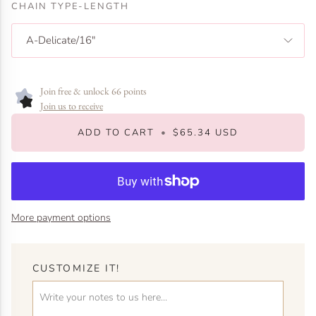
CHAIN TYPE-LENGTH
A-Delicate/16"
Join free & unlock 66 points
Join us to receive
ADD TO CART
•
$65.34 USD
More payment options
CUSTOMIZE IT!