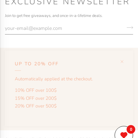
EXCLUSIVE NEWSLETTER
Join to get free giveaways, and once-in-a-lifetime deals.
UP TO 20% OFF
HELP
Automatically applied at the checkout.
SHOP
10% OFF over 100$
15% OFF over 200$
20% OFF over 500$
MORE