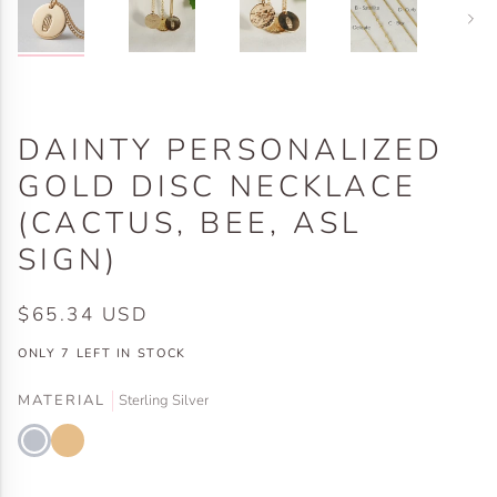
Next
DAINTY PERSONALIZED
GOLD DISC NECKLACE
(CACTUS, BEE, ASL
SIGN)
$65.34 USD
ONLY
7
LEFT IN STOCK
MATERIAL
Sterling Silver
Sterling
Gold
Silver
Filled