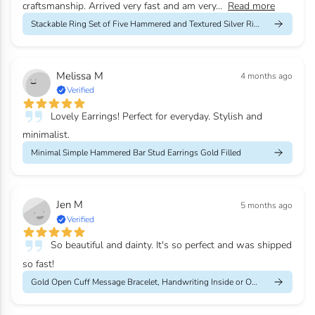
craftsmanship. Arrived very fast and am very...
Read more
Stackable Ring Set of Five Hammered and Textured Silver Rings
Melissa M
4 months ago
Verified
Lovely Earrings! Perfect for everyday. Stylish and
minimalist.
Minimal Simple Hammered Bar Stud Earrings Gold Filled
Jen M
5 months ago
Verified
So beautiful and dainty. It's so perfect and was shipped
so fast!
Gold Open Cuff Message Bracelet, Handwriting Inside or Outside