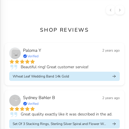
SHOP REVIEWS
Paloma Y
2 years ago
Verified
Beautiful ring! Great customer service!
Wheat Leaf Wedding Band 14k Gold
Sydney Bahler B
2 years ago
Verified
Great quality exactly like it was described in the ad.
Set Of 3 Stacking Rings, Sterling Silver Spiral and Flower Weddi...