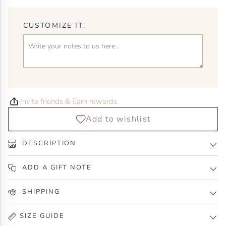
CUSTOMIZE IT!
Invite friends & Earn rewards
DESCRIPTION
ADD A GIFT NOTE
SHIPPING
SIZE GUIDE