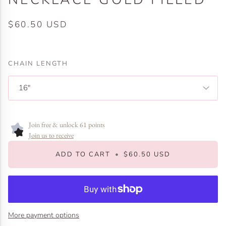
$60.50 USD
CHAIN LENGTH
16"
Join free & unlock 61 points
Join us to receive
ADD TO CART
•
$60.50 USD
More payment options