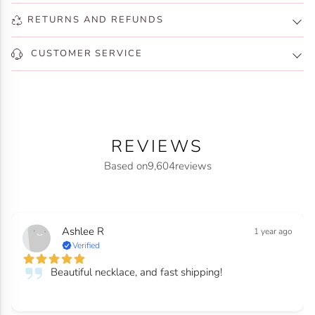
RETURNS AND REFUNDS
CUSTOMER SERVICE
REVIEWS
Based on
9,604
reviews
Ashlee R
1 year ago
Verified
Beautiful necklace, and fast shipping!