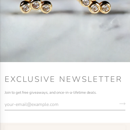
EXCLUSIVE NEWSLETTER
Join to get free giveaways, and once-in-a-lifetime deals.