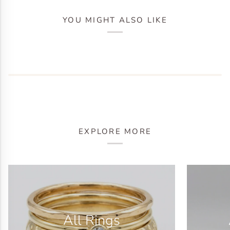
YOU MIGHT ALSO LIKE
EXPLORE MORE
All Rings