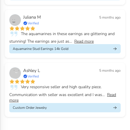
Juliana M
5 months ago
Verified
The aquamarines in these earrings are glittering and
stunning! The earrings are just as...
Read more
Aquamarine Stud Earrings 14k Gold
Ashley L
5 months ago
Verified
Very responsive seller and high quality piece.
Communication with seller was excellent and I was...
Read
more
Custom Order Jewelry