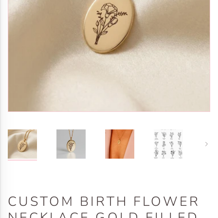
Next
CUSTOM BIRTH FLOWER
NECKLACE GOLD FILLED