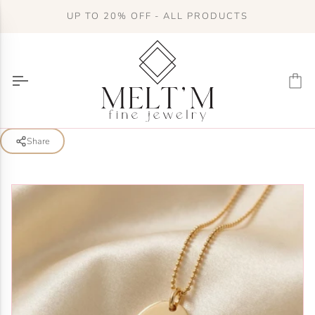
Skip
UP TO 20% OFF - ALL PRODUCTS
to
content
Ca
Share