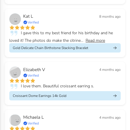
Kat L
8 months ago
Verified
I gave this to my best friend for his birthday and he
loved it! The photos do make the citrine...
Read more
Gold Delicate Chain Birthstone Stacking Bracelet
Elizabeth V
4 months ago
Verified
I love them. Beautiful croissant earring s.
Croissant Dome Earrings 14k Gold
Michaela L
4 months ago
Verified