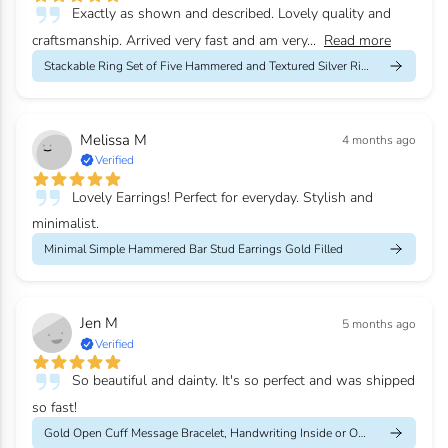
Exactly as shown and described. Lovely quality and
craftsmanship. Arrived very fast and am very...
Read more
Stackable Ring Set of Five Hammered and Textured Silver Rings
Melissa M
4 months ago
Verified
Lovely Earrings! Perfect for everyday. Stylish and
minimalist.
Minimal Simple Hammered Bar Stud Earrings Gold Filled
Jen M
5 months ago
Verified
So beautiful and dainty. It's so perfect and was shipped
so fast!
Gold Open Cuff Message Bracelet, Handwriting Inside or Outside