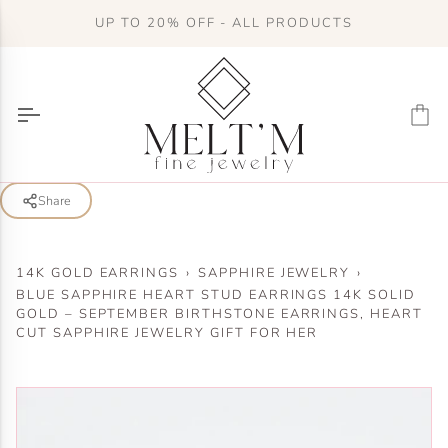
Skip
UP TO 20% OFF - ALL PRODUCTS
to
content
Ca
Share
14K GOLD EARRINGS
›
SAPPHIRE JEWELRY
›
BLUE SAPPHIRE HEART STUD EARRINGS 14K SOLID
GOLD – SEPTEMBER BIRTHSTONE EARRINGS, HEART
CUT SAPPHIRE JEWELRY GIFT FOR HER