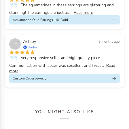
The aquamarines in these earrings are glittering and
stunning! The earrings are just as...
Read more
Aquamarine Stud Earrings 14k Gold
Ashley L
5 months ago
Verified
Very responsive seller and high quality piece.
Communication with seller was excellent and I was...
Read
more
Custom Order Jewelry
YOU MIGHT ALSO LIKE