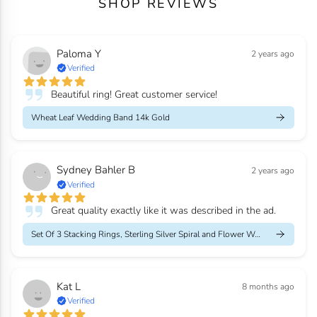
SHOP REVIEWS
Paloma Y
2 years ago
Verified
Beautiful ring! Great customer service!
Wheat Leaf Wedding Band 14k Gold
Sydney Bahler B
2 years ago
Verified
Great quality exactly like it was described in the ad.
Set Of 3 Stacking Rings, Sterling Silver Spiral and Flower Weddi...
Kat L
8 months ago
Verified