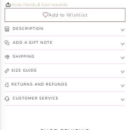
Invite friends & Earn rewards
DESCRIPTION
ADD A GIFT NOTE
SHIPPING
SIZE GUIDE
RETURNS AND REFUNDS
CUSTOMER SERVICE