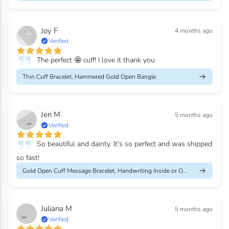
Joy F
4 months ago
Verified
The perfect 🤩 cuff! I love it thank you
Thin Cuff Bracelet, Hammered Gold Open Bangle
Jen M
5 months ago
Verified
So beautiful and dainty. It's so perfect and was shipped
so fast!
Gold Open Cuff Message Bracelet, Handwriting Inside or Outside
Juliana M
5 months ago
Verified