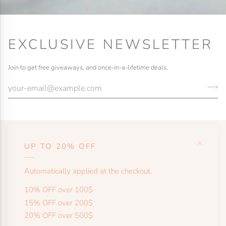
EXCLUSIVE NEWSLETTER
Join to get free giveaways, and once-in-a-lifetime deals.
UP TO 20% OFF
HELP
Automatically applied at the checkout.
SHOP
10% OFF over 100$
15% OFF over 200$
20% OFF over 500$
MORE