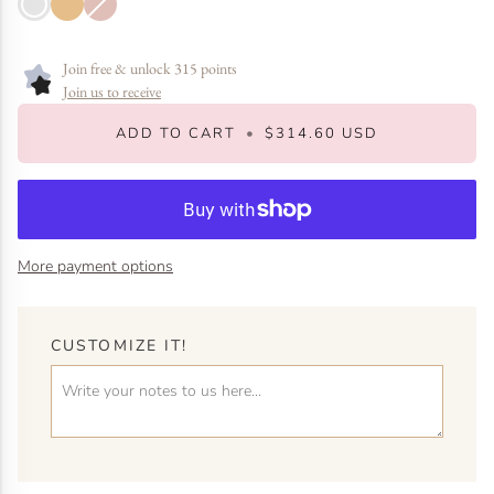
White
Yellow
Rose
sold
Gold
Gold
Gold
out
or
unavailable
Join free & unlock 315 points
Join us to receive
ADD TO CART
•
$314.60 USD
More payment options
CUSTOMIZE IT!