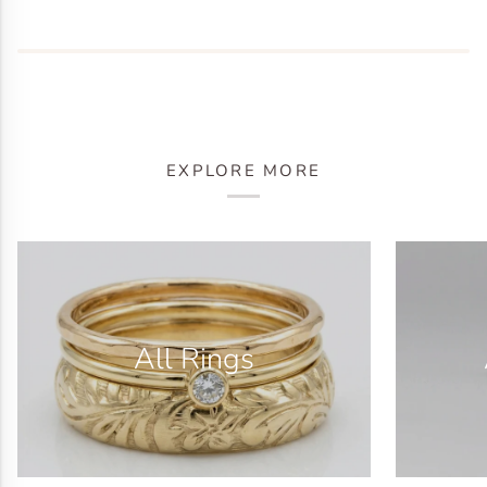
EXPLORE MORE
All Rings