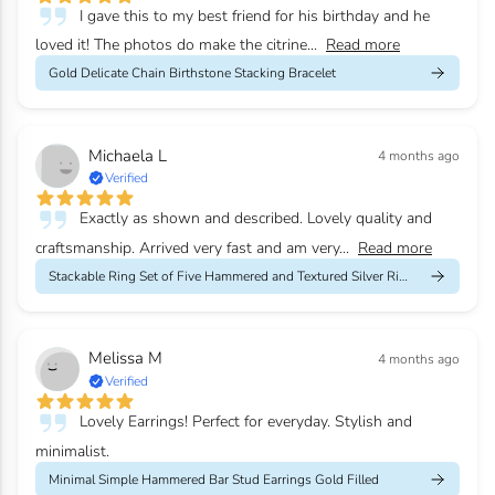
I gave this to my best friend for his birthday and he
loved it! The photos do make the citrine...
Read more
Gold Delicate Chain Birthstone Stacking Bracelet
Michaela L
4 months ago
Verified
Exactly as shown and described. Lovely quality and
craftsmanship. Arrived very fast and am very...
Read more
Stackable Ring Set of Five Hammered and Textured Silver Rings
Melissa M
4 months ago
Verified
Lovely Earrings! Perfect for everyday. Stylish and
minimalist.
Minimal Simple Hammered Bar Stud Earrings Gold Filled