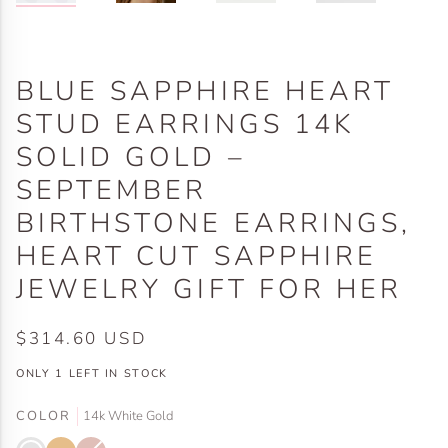
BLUE SAPPHIRE HEART
STUD EARRINGS 14K
SOLID GOLD –
SEPTEMBER
BIRTHSTONE EARRINGS,
HEART CUT SAPPHIRE
JEWELRY GIFT FOR HER
$314.60 USD
ONLY
1
LEFT IN STOCK
COLOR
14k White Gold
14k
14k
14k
Variant