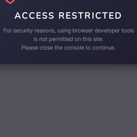
ACCESS RESTRICTED
For security reasons, using browser developer tools
is not permitted on this site.
Please close the console to continue.