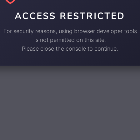
ACCESS RESTRICTED
For security reasons, using browser developer tools
is not permitted on this site.
Please close the console to continue.