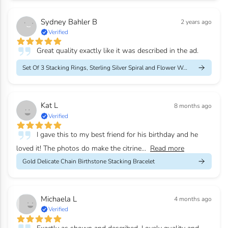
Sydney Bahler B
2 years ago
Verified
Great quality exactly like it was described in the ad.
Set Of 3 Stacking Rings, Sterling Silver Spiral and Flower Weddi...
Kat L
8 months ago
Verified
I gave this to my best friend for his birthday and he
loved it! The photos do make the citrine...
Read more
Gold Delicate Chain Birthstone Stacking Bracelet
Michaela L
4 months ago
Verified