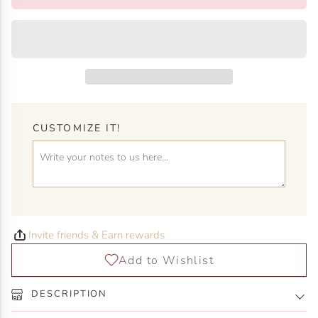
CUSTOMIZE IT!
Invite friends & Earn rewards
DESCRIPTION