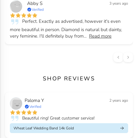
Abby S
3 years ago
Verified
Perfect. Exactly as advertised, however it's even
more beautiful in person. Diamond is natural but dainty,
very feminine. I'll definitely buy from...
Read more
SHOP REVIEWS
Paloma Y
2 years ago
Verified
Beautiful ring! Great customer service!
Wheat Leaf Wedding Band 14k Gold