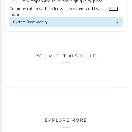
Very responsive seller and high quality piece.
Communication with seller was excellent and I was...
Read
more
Custom Order Jewelry
YOU MIGHT ALSO LIKE
EXPLORE MORE