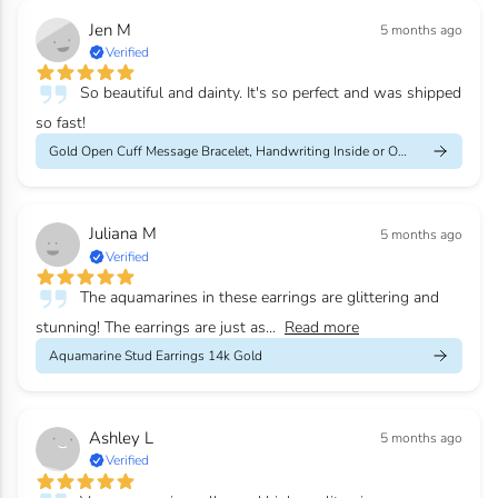
Jen M
5 months ago
Verified
So beautiful and dainty. It's so perfect and was shipped
so fast!
Gold Open Cuff Message Bracelet, Handwriting Inside or Outside
Juliana M
5 months ago
Verified
The aquamarines in these earrings are glittering and
stunning! The earrings are just as...
Read more
Aquamarine Stud Earrings 14k Gold
Ashley L
5 months ago
Verified