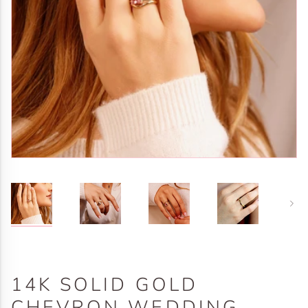
Next
14K SOLID GOLD
CHEVRON WEDDING