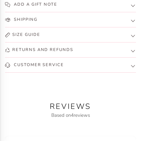
ADD A GIFT NOTE
SHIPPING
SIZE GUIDE
RETURNS AND REFUNDS
CUSTOMER SERVICE
REVIEWS
Based on
4
reviews