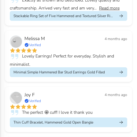
Exactly as shown and described. Lovely quality and
craftsmanship. Arrived very fast and am very...
Read more
Stackable Ring Set of Five Hammered and Textured Silver Rings
Melissa M
4 months ago
Verified
Lovely Earrings! Perfect for everyday. Stylish and
minimalist.
Minimal Simple Hammered Bar Stud Earrings Gold Filled
Joy F
4 months ago
Verified
The perfect 🤩 cuff! I love it thank you
Thin Cuff Bracelet, Hammered Gold Open Bangle