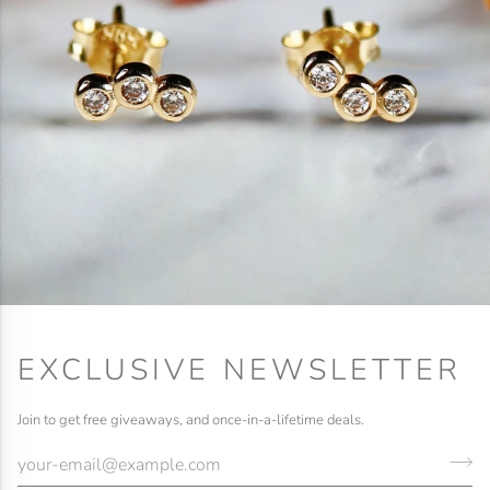
EXCLUSIVE NEWSLETTER
Join to get free giveaways, and once-in-a-lifetime deals.