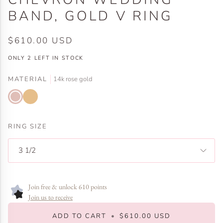
BAND, GOLD V RING
$610.00 USD
ONLY
2
LEFT IN STOCK
MATERIAL
14k rose gold
14k
14k
rose
yellow
gold
gold
RING SIZE
3 1/2
Join free & unlock 610 points
Join us to receive
ADD TO CART
•
$610.00 USD