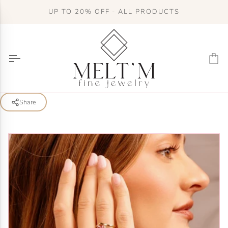
Skip
UP TO 20% OFF - ALL PRODUCTS
to
content
Ca
Share