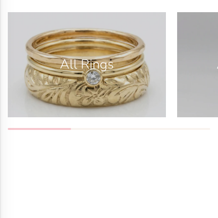
All Rings