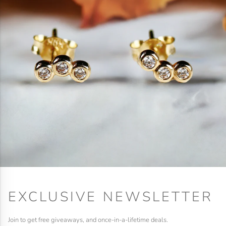
EXCLUSIVE NEWSLETTER
Join to get free giveaways, and once-in-a-lifetime deals.