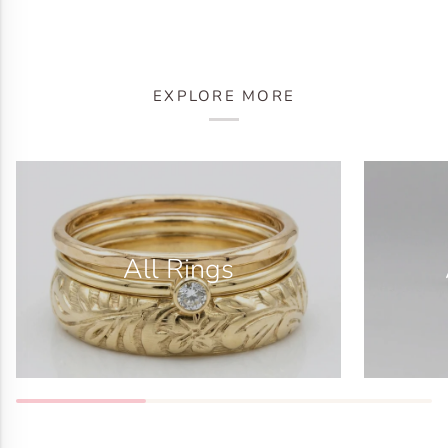
EXPLORE MORE
All Rings