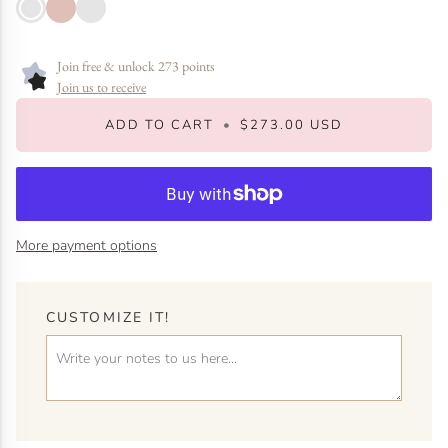
Gold
Rose
White
Gold
Gold
Join free & unlock 273 points
Join us to receive
ADD TO CART
•
$273.00 USD
More payment options
CUSTOMIZE IT!