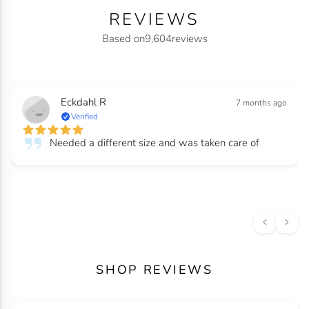
REVIEWS
Based on
9,604
reviews
Eckdahl R
7 months ago
Verified
Needed a different size and was taken care of
SHOP REVIEWS