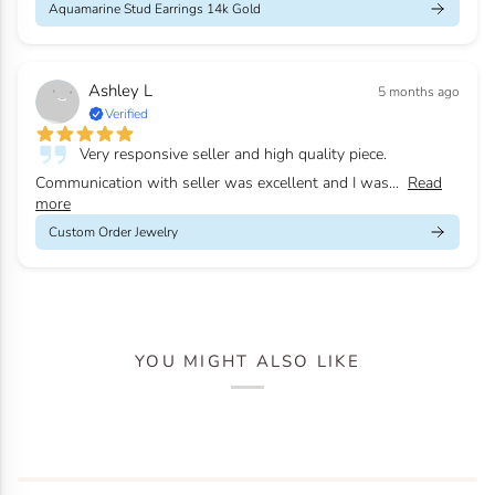
Aquamarine Stud Earrings 14k Gold
Ashley L
5 months ago
Verified
Very responsive seller and high quality piece.
Communication with seller was excellent and I was...
Read
more
Custom Order Jewelry
YOU MIGHT ALSO LIKE