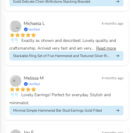
Gold Delicate Chain Birthstone Stacking Bracelet
Michaela L
4 months ago
Verified
Exactly as shown and described. Lovely quality and
craftsmanship. Arrived very fast and am very...
Read more
Stackable Ring Set of Five Hammered and Textured Silver Rings
Melissa M
4 months ago
Verified
Lovely Earrings! Perfect for everyday. Stylish and
minimalist.
Minimal Simple Hammered Bar Stud Earrings Gold Filled
Joy F
4 months ago