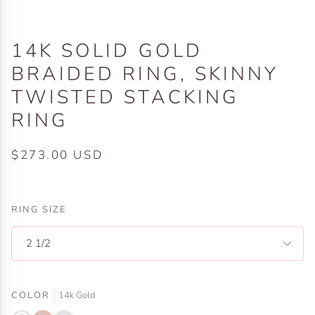
14K SOLID GOLD
BRAIDED RING, SKINNY
TWISTED STACKING
RING
$273.00 USD
RING SIZE
2 1/2
COLOR
14k Gold
14k
14k
14k