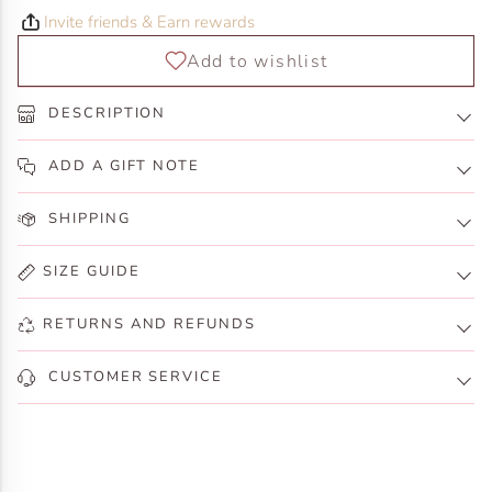
Invite friends & Earn rewards
DESCRIPTION
ADD A GIFT NOTE
SHIPPING
SIZE GUIDE
RETURNS AND REFUNDS
CUSTOMER SERVICE