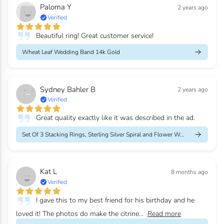
Paloma Y
2 years ago
Verified
Beautiful ring! Great customer service!
Wheat Leaf Wedding Band 14k Gold
Sydney Bahler B
2 years ago
Verified
Great quality exactly like it was described in the ad.
Set Of 3 Stacking Rings, Sterling Silver Spiral and Flower Weddi...
Kat L
8 months ago
Verified
I gave this to my best friend for his birthday and he
loved it! The photos do make the citrine...
Read more