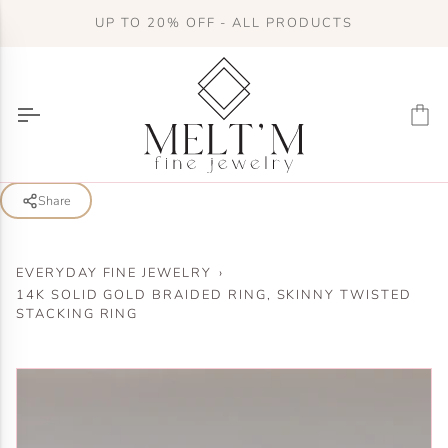
Skip
UP TO 20% OFF - ALL PRODUCTS
to
content
Ca
Share
EVERYDAY FINE JEWELRY
›
14K SOLID GOLD BRAIDED RING, SKINNY TWISTED
STACKING RING