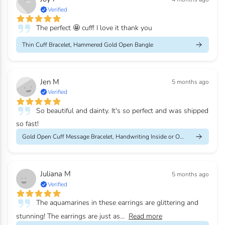
Verified
The perfect 🤩 cuff! I love it thank you
Thin Cuff Bracelet, Hammered Gold Open Bangle
Jen M
5 months ago
Verified
So beautiful and dainty. It's so perfect and was shipped
so fast!
Gold Open Cuff Message Bracelet, Handwriting Inside or Outside
Juliana M
5 months ago
Verified
The aquamarines in these earrings are glittering and
stunning! The earrings are just as...
Read more