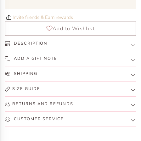
Invite friends & Earn rewards
DESCRIPTION
ADD A GIFT NOTE
SHIPPING
SIZE GUIDE
RETURNS AND REFUNDS
CUSTOMER SERVICE