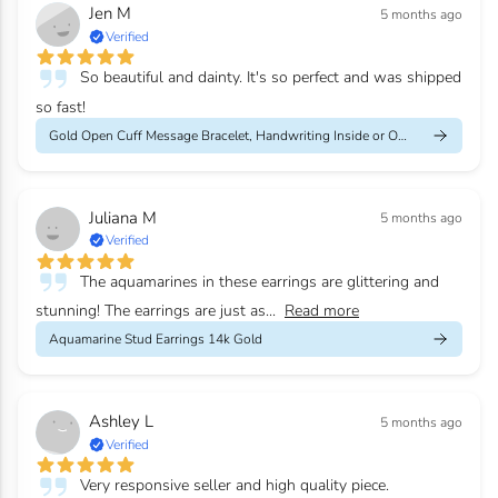
Jen M
5 months ago
Verified
So beautiful and dainty. It's so perfect and was shipped
so fast!
Gold Open Cuff Message Bracelet, Handwriting Inside or Outside
Juliana M
5 months ago
Verified
The aquamarines in these earrings are glittering and
stunning! The earrings are just as...
Read more
Aquamarine Stud Earrings 14k Gold
Ashley L
5 months ago
Verified
Very responsive seller and high quality piece.