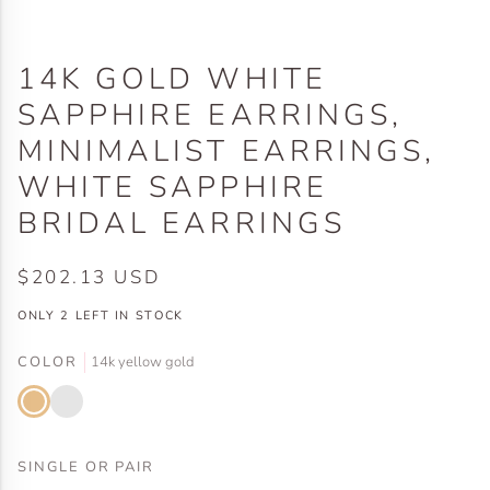
14K GOLD WHITE
SAPPHIRE EARRINGS,
MINIMALIST EARRINGS,
WHITE SAPPHIRE
BRIDAL EARRINGS
$202.13 USD
ONLY
2
LEFT IN STOCK
COLOR
14k yellow gold
14k
14k
yellow
white
gold
gold
SINGLE OR PAIR