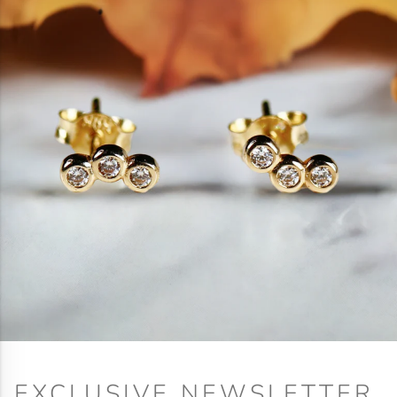
EXCLUSIVE NEWSLETTER