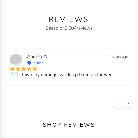
REVIEWS
Based on
9,604
reviews
Andrea A
2 years ago
Verified
Love my earrings, will keep them on forever
SHOP REVIEWS