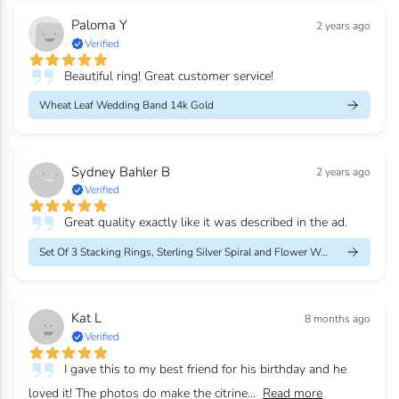
Paloma Y
2 years ago
Verified
Beautiful ring! Great customer service!
Wheat Leaf Wedding Band 14k Gold
Sydney Bahler B
2 years ago
Verified
Great quality exactly like it was described in the ad.
Set Of 3 Stacking Rings, Sterling Silver Spiral and Flower Weddi...
Kat L
8 months ago
Verified
I gave this to my best friend for his birthday and he
loved it! The photos do make the citrine...
Read more