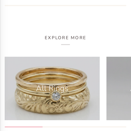
EXPLORE MORE
All Rings