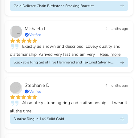
Gold Delicate Chain Birthstone Stacking Bracelet
Michaela L
4 months ago
Verified
Exactly as shown and described. Lovely quality and
craftsmanship. Arrived very fast and am very...
Read more
Stackable Ring Set of Five Hammered and Textured Silver Rings
Stephanie D
4 months ago
Verified
Absolutely stunning ring and craftsmanship— I wear it
all the time!!
Sunrise Ring in 14K Solid Gold