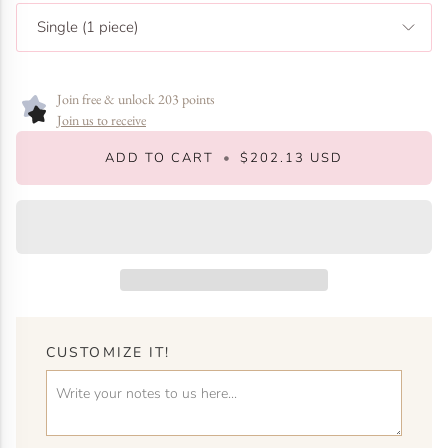
Single (1 piece)
Join free & unlock 203 points
Join us to receive
ADD TO CART
•
$202.13 USD
CUSTOMIZE IT!