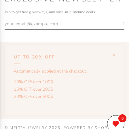
Join to get free giveaways, and once-in-a-lifetime deals.
UP TO 20% OFF
HELP
Automatically applied at the checkout.
SHOP
10% OFF over 100$
15% OFF over 200$
20% OFF over 500$
MORE
©
MELT'M JEWELRY
2026
POWERED BY SHOPIFY