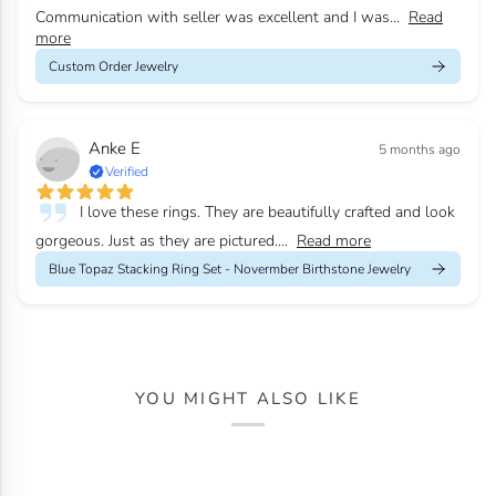
Communication with seller was excellent and I was...
Read
more
Custom Order Jewelry
Anke E
5 months ago
Verified
I love these rings. They are beautifully crafted and look
gorgeous. Just as they are pictured....
Read more
Blue Topaz Stacking Ring Set - Novermber Birthstone Jewelry
YOU MIGHT ALSO LIKE