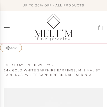
Skip
UP TO 20% OFF - ALL PRODUCTS
to
content
Ca
Share
EVERYDAY FINE JEWELRY
›
14K GOLD WHITE SAPPHIRE EARRINGS, MINIMALIST
EARRINGS, WHITE SAPPHIRE BRIDAL EARRINGS