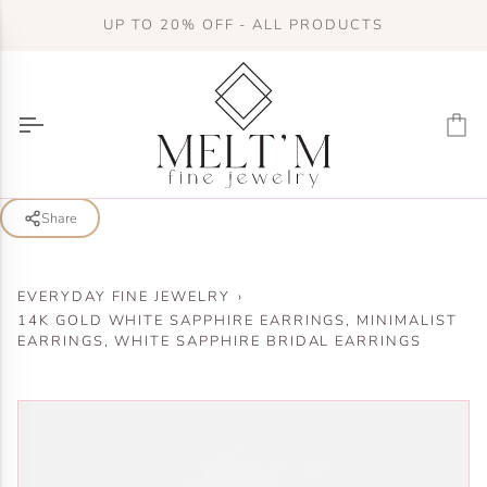
Skip
UP TO 20% OFF - ALL PRODUCTS
to
content
Ca
Share
EVERYDAY FINE JEWELRY
›
14K GOLD WHITE SAPPHIRE EARRINGS, MINIMALIST
EARRINGS, WHITE SAPPHIRE BRIDAL EARRINGS