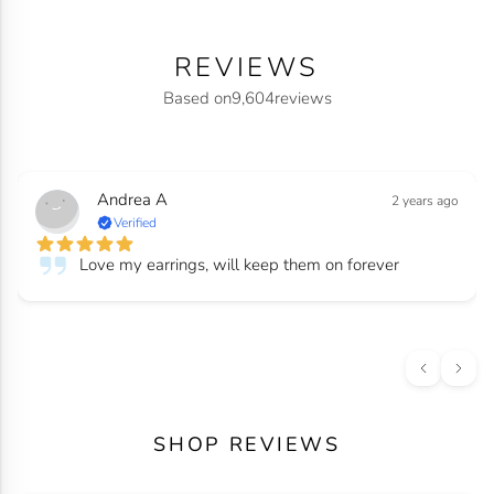
REVIEWS
Based on
9,604
reviews
Andrea A
2 years ago
Verified
Love my earrings, will keep them on forever
SHOP REVIEWS