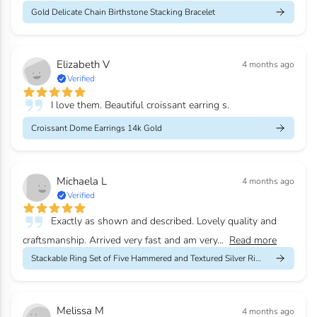
Gold Delicate Chain Birthstone Stacking Bracelet
Elizabeth V
4 months ago
Verified
I love them. Beautiful croissant earring s.
Croissant Dome Earrings 14k Gold
Michaela L
4 months ago
Verified
Exactly as shown and described. Lovely quality and
craftsmanship. Arrived very fast and am very...
Read more
Stackable Ring Set of Five Hammered and Textured Silver Rings
Melissa M
4 months ago