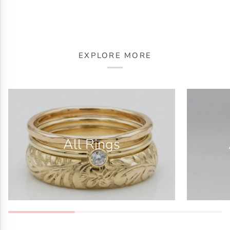
EXPLORE MORE
All Rings