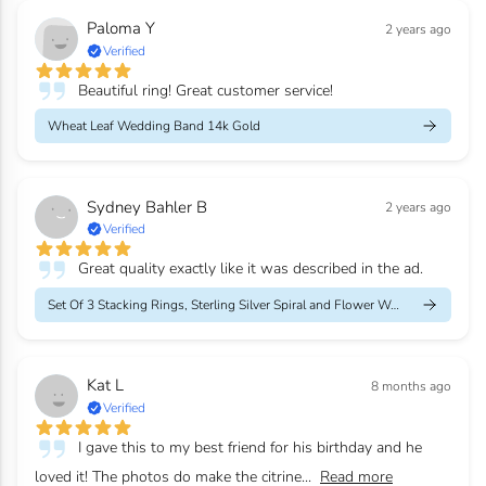
Paloma Y
2 years ago
Verified
Beautiful ring! Great customer service!
Wheat Leaf Wedding Band 14k Gold
Sydney Bahler B
2 years ago
Verified
Great quality exactly like it was described in the ad.
Set Of 3 Stacking Rings, Sterling Silver Spiral and Flower Weddi...
Kat L
8 months ago
Verified
I gave this to my best friend for his birthday and he
loved it! The photos do make the citrine...
Read more