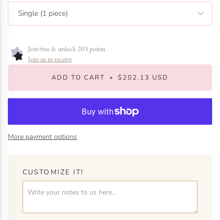
Single (1 piece)
Join free & unlock 203 points
Join us to receive
ADD TO CART
•
$202.13 USD
More payment options
CUSTOMIZE IT!