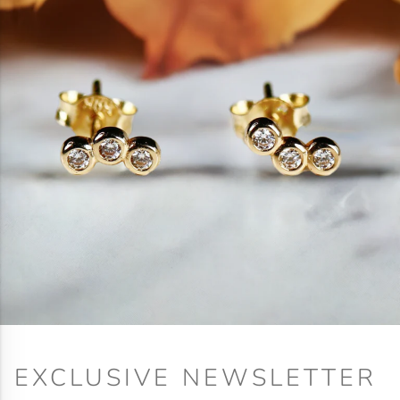
EXCLUSIVE NEWSLETTER