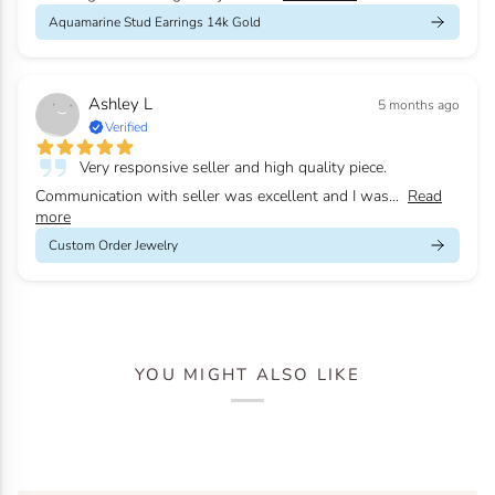
Aquamarine Stud Earrings 14k Gold
Ashley L
5 months ago
Verified
Very responsive seller and high quality piece.
Communication with seller was excellent and I was...
Read
more
Custom Order Jewelry
YOU MIGHT ALSO LIKE