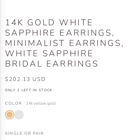
14K GOLD WHITE
SAPPHIRE EARRINGS,
MINIMALIST EARRINGS,
WHITE SAPPHIRE
BRIDAL EARRINGS
$202.13 USD
ONLY
2
LEFT IN STOCK
COLOR
14k yellow gold
14k
14k
yellow
white
gold
gold
SINGLE OR PAIR