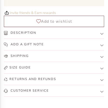
Invite friends & Earn rewards
DESCRIPTION
ADD A GIFT NOTE
SHIPPING
SIZE GUIDE
RETURNS AND REFUNDS
CUSTOMER SERVICE