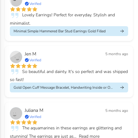
Verified
Lovely Earrings! Perfect for everyday. Stylish and
minimalist.
Minimal Simple Hammered Bar Stud Earrings Gold Filled
Jen M
5 months ago
Verified
So beautiful and dainty. It's so perfect and was shipped
so fast!
Gold Open Cuff Message Bracelet, Handwriting Inside or Outside
Juliana M
5 months ago
Verified
The aquamarines in these earrings are glittering and
stunning! The earrings are just as...
Read more