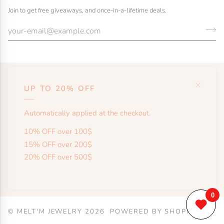
Join to get free giveaways, and once-in-a-lifetime deals.
UP TO 20% OFF
HELP
Automatically applied at the checkout.
SHOP
10% OFF over 100$
15% OFF over 200$
20% OFF over 500$
MORE
©
MELT'M JEWELRY
2026
POWERED BY SHOPIFY