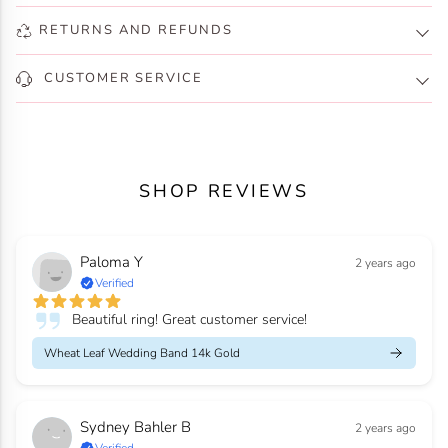
RETURNS AND REFUNDS
CUSTOMER SERVICE
SHOP REVIEWS
Paloma Y
2 years ago
Verified
Beautiful ring! Great customer service!
Wheat Leaf Wedding Band 14k Gold
Sydney Bahler B
2 years ago
Verified