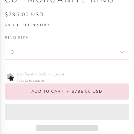
$795.00 USD
ONLY
1
LEFT IN STOCK
RING SIZE
3
Join free & unlock 795 points
Join us to receive
ADD TO CART
•
$795.00 USD