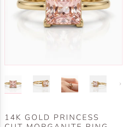
Next
14K GOLD PRINCESS
CUT MORGANITE RING