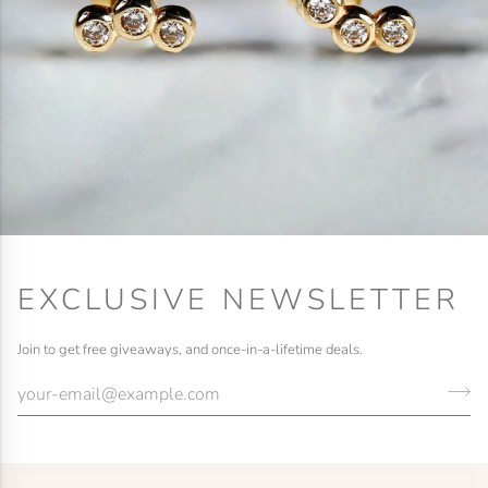
EXCLUSIVE NEWSLETTER
Join to get free giveaways, and once-in-a-lifetime deals.