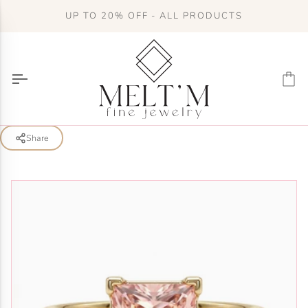
Skip
UP TO 20% OFF - ALL PRODUCTS
to
content
Ca
Share