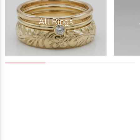
All Rings