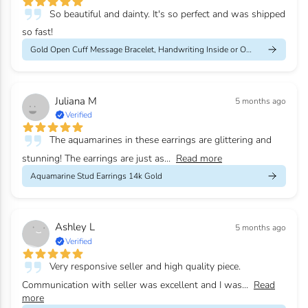
So beautiful and dainty. It's so perfect and was shipped
so fast!
Gold Open Cuff Message Bracelet, Handwriting Inside or Outside
Juliana M
5 months ago
Verified
The aquamarines in these earrings are glittering and
stunning! The earrings are just as...
Read more
Aquamarine Stud Earrings 14k Gold
Ashley L
5 months ago
Verified
Very responsive seller and high quality piece.
Communication with seller was excellent and I was...
Read
more