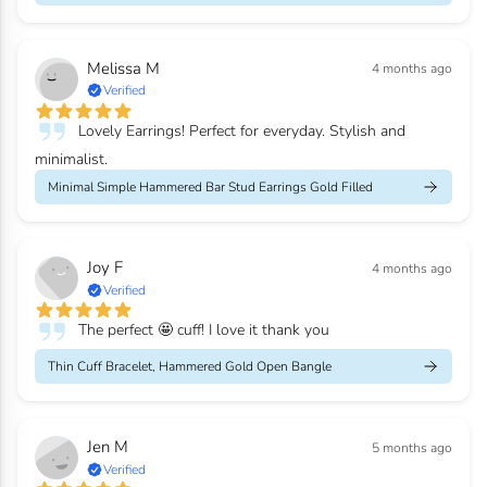
Melissa M
4 months ago
Verified
Lovely Earrings! Perfect for everyday. Stylish and
minimalist.
Minimal Simple Hammered Bar Stud Earrings Gold Filled
Joy F
4 months ago
Verified
The perfect 🤩 cuff! I love it thank you
Thin Cuff Bracelet, Hammered Gold Open Bangle
Jen M
5 months ago
Verified