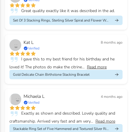
Great quality exactly like it was described in the ad.
Set Of 3 Stacking Rings, Sterling Silver Spiral and Flower Weddi...
Kat L
8 months ago
Verified
I gave this to my best friend for his birthday and he
loved it! The photos do make the citrine...
Read more
Gold Delicate Chain Birthstone Stacking Bracelet
Michaela L
4 months ago
Verified
Exactly as shown and described. Lovely quality and
craftsmanship. Arrived very fast and am very...
Read more
Stackable Ring Set of Five Hammered and Textured Silver Rings