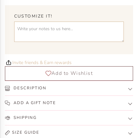
CUSTOMIZE IT!
Invite friends & Earn rewards
DESCRIPTION
ADD A GIFT NOTE
SHIPPING
SIZE GUIDE