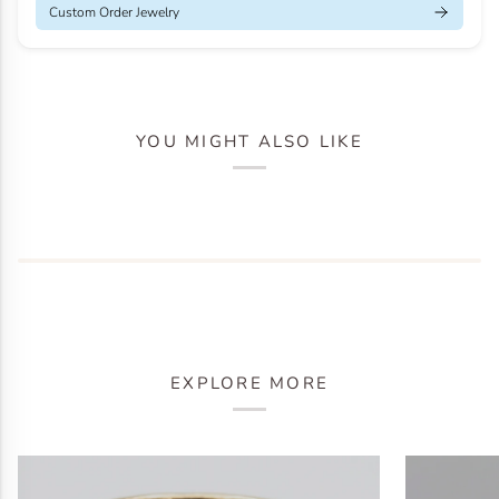
Custom Order Jewelry
YOU MIGHT ALSO LIKE
EXPLORE MORE