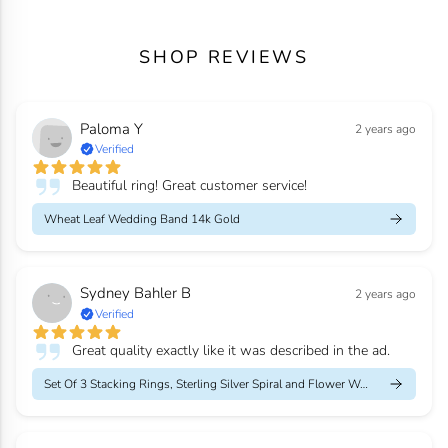
SHOP REVIEWS
Paloma Y
2 years ago
Verified
Beautiful ring! Great customer service!
Wheat Leaf Wedding Band 14k Gold
Sydney Bahler B
2 years ago
Verified
Great quality exactly like it was described in the ad.
Set Of 3 Stacking Rings, Sterling Silver Spiral and Flower Weddi...