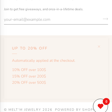
Join to get free giveaways, and once-in-a-lifetime deals.
UP TO 20% OFF
HELP
Automatically applied at the checkout.
SHOP
10% OFF over 100$
15% OFF over 200$
20% OFF over 500$
MORE
©
MELT'M JEWELRY
2026
POWERED BY SHOPIFY