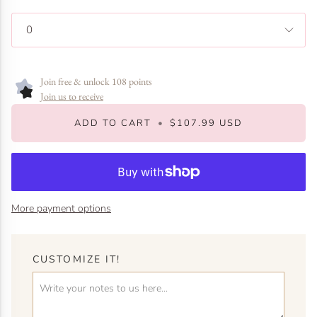
0
Join free & unlock 108 points
Join us to receive
ADD TO CART
•
$107.99 USD
More payment options
CUSTOMIZE IT!