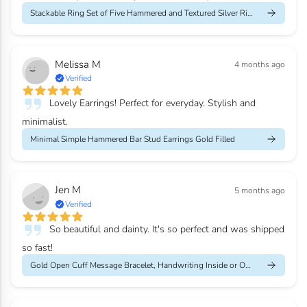
Stackable Ring Set of Five Hammered and Textured Silver Rings
Melissa M
4 months ago
Verified
Lovely Earrings! Perfect for everyday. Stylish and
minimalist.
Minimal Simple Hammered Bar Stud Earrings Gold Filled
Jen M
5 months ago
Verified
So beautiful and dainty. It's so perfect and was shipped
so fast!
Gold Open Cuff Message Bracelet, Handwriting Inside or Outside