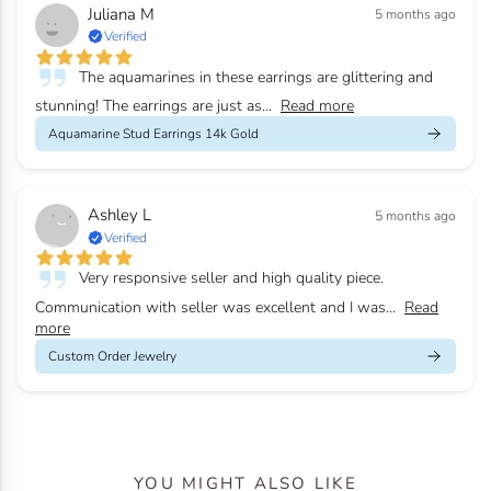
Juliana M
5 months ago
Verified
The aquamarines in these earrings are glittering and
stunning! The earrings are just as...
Read more
Aquamarine Stud Earrings 14k Gold
Ashley L
5 months ago
Verified
Very responsive seller and high quality piece.
Communication with seller was excellent and I was...
Read
more
Custom Order Jewelry
YOU MIGHT ALSO LIKE