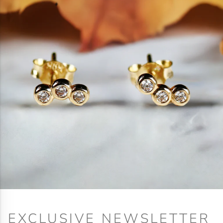
EXCLUSIVE NEWSLETTER