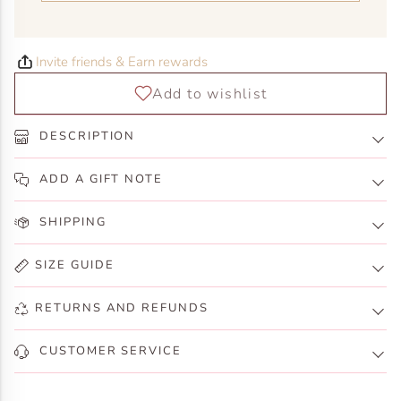
Invite friends & Earn rewards
DESCRIPTION
ADD A GIFT NOTE
SHIPPING
SIZE GUIDE
RETURNS AND REFUNDS
CUSTOMER SERVICE