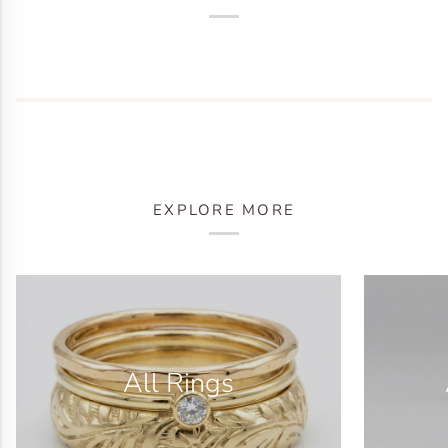
EXPLORE MORE
All Rings