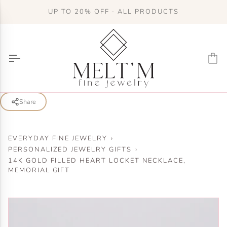
Skip
UP TO 20% OFF - ALL PRODUCTS
to
content
Ca
Share
EVERYDAY FINE JEWELRY
›
PERSONALIZED JEWELRY GIFTS
›
14K GOLD FILLED HEART LOCKET NECKLACE,
MEMORIAL GIFT