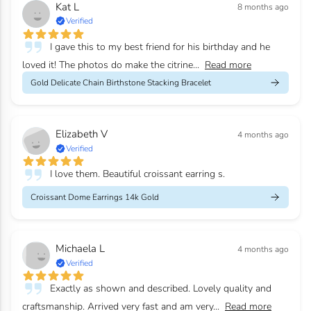
Kat L
8 months ago
Verified
I gave this to my best friend for his birthday and he
loved it! The photos do make the citrine...
Read more
Gold Delicate Chain Birthstone Stacking Bracelet
Elizabeth V
4 months ago
Verified
I love them. Beautiful croissant earring s.
Croissant Dome Earrings 14k Gold
Michaela L
4 months ago
Verified
Exactly as shown and described. Lovely quality and
craftsmanship. Arrived very fast and am very...
Read more