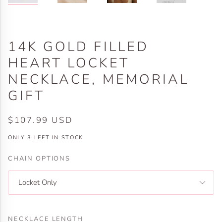
14K GOLD FILLED
HEART LOCKET
NECKLACE, MEMORIAL
GIFT
$107.99 USD
ONLY
3
LEFT IN STOCK
CHAIN OPTIONS
Locket Only
NECKLACE LENGTH