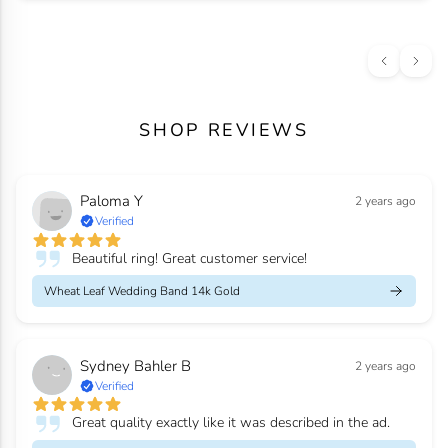
SHOP REVIEWS
Paloma Y
2 years ago
Verified
Beautiful ring! Great customer service!
Wheat Leaf Wedding Band 14k Gold
Sydney Bahler B
2 years ago
Verified
Great quality exactly like it was described in the ad.