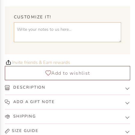
CUSTOMIZE IT!
Invite friends & Earn rewards
DESCRIPTION
ADD A GIFT NOTE
SHIPPING
SIZE GUIDE