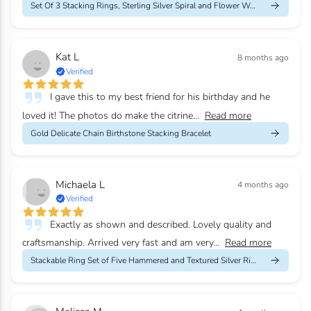
Set Of 3 Stacking Rings, Sterling Silver Spiral and Flower Weddi...
Kat L
8 months ago
Verified
I gave this to my best friend for his birthday and he
loved it! The photos do make the citrine...
Read more
Gold Delicate Chain Birthstone Stacking Bracelet
Michaela L
4 months ago
Verified
Exactly as shown and described. Lovely quality and
craftsmanship. Arrived very fast and am very...
Read more
Stackable Ring Set of Five Hammered and Textured Silver Rings