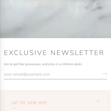
EXCLUSIVE NEWSLETTER
Join to get free giveaways, and once-in-a-lifetime deals.
UP TO 20% OFF
HELP