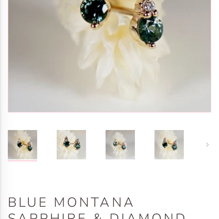
Next
BLUE MONTANA
SAPPHIRE & DIAMOND