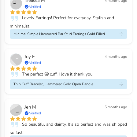
Melissa M
4 months ago
Verified
Lovely Earrings! Perfect for everyday. Stylish and
minimalist.
Minimal Simple Hammered Bar Stud Earrings Gold Filled
Joy F
4 months ago
Verified
The perfect 🤩 cuff! I love it thank you
Thin Cuff Bracelet, Hammered Gold Open Bangle
Jen M
5 months ago
Verified
So beautiful and dainty. It's so perfect and was shipped
so fast!