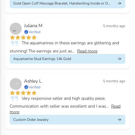
Gold Open Cuff Message Bracelet, Handwriting Inside or Outside
Juliana M
5 months ago
Verified
The aquamarines in these earrings are glittering and
stunning! The earrings are just as...
Read more
Aquamarine Stud Earrings 14k Gold
Ashley L
5 months ago
Verified
Very responsive seller and high quality piece.
Communication with seller was excellent and I was...
Read
more
Custom Order Jewelry