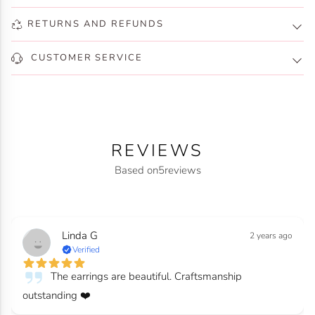
RETURNS AND REFUNDS
CUSTOMER SERVICE
REVIEWS
Based on
5
reviews
Linda G
2 years ago
Verified
The earrings are beautiful. Craftsmanship
outstanding ❤️