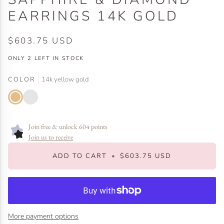
EARRINGS 14K GOLD
$603.75 USD
ONLY
2
LEFT IN STOCK
COLOR
14k yellow gold
14k
14k
yellow
white
gold
gold
Join free & unlock 604 points
Join us to receive
ADD TO CART
•
$603.75 USD
More payment options