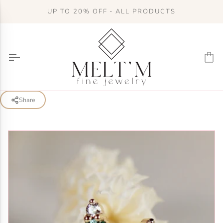
Skip
UP TO 20% OFF - ALL PRODUCTS
to
content
Ca
Share