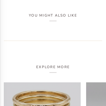
YOU MIGHT ALSO LIKE
EXPLORE MORE