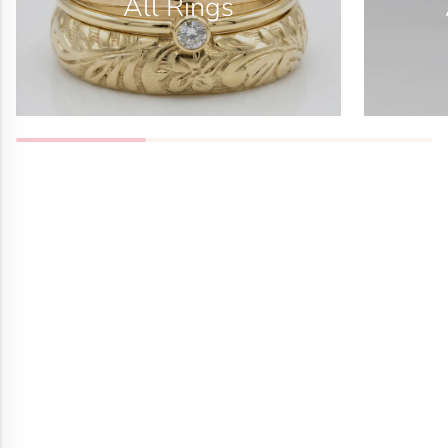
All Rings